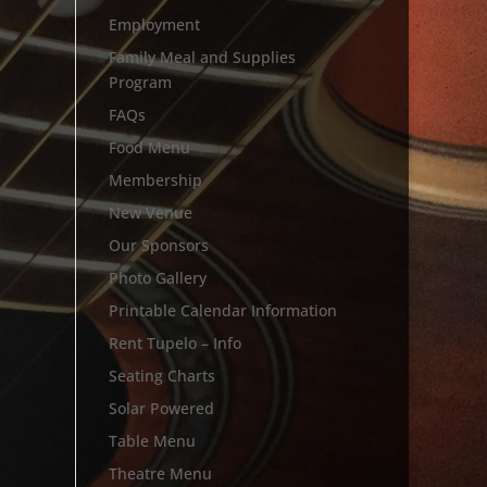
Employment
Family Meal and Supplies
Program
FAQs
Food Menu
Membership
New Venue
Our Sponsors
Photo Gallery
Printable Calendar Information
Rent Tupelo – Info
Seating Charts
Solar Powered
Table Menu
Theatre Menu