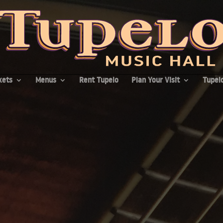
kets
Menus
Rent Tupelo
Plan Your Visit
Tupelo