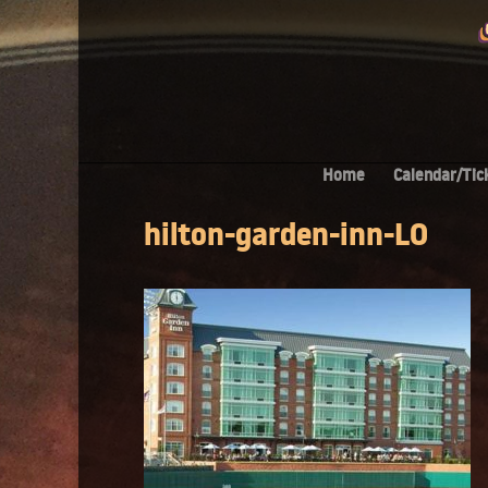
Home
Calendar/Tic
hilton-garden-inn-LO