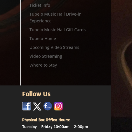
Ticket Info
Tupelo Music Hall Drive-in
Experience
Tupelo Music Hall Gift Cards
Tupelo-Home
Upcoming Video Streams
Video Streaming
Where to Stay
Follow Us
x
x
x
Physical Box Office Hours:
Tuesday – Friday 10:00am – 2:00pm