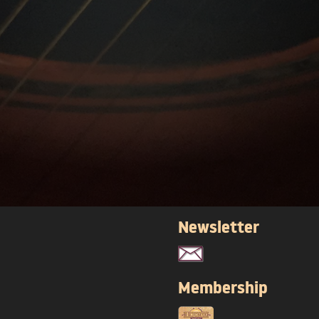
Newsletter
Membership