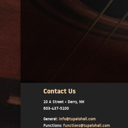
Contact Us
10 A Street • Derry, NH
603-437-5100
General:
info@tupelohall.com
Functions:
functions@tupelohall.com