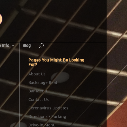
 Info
Blog
Pages You Might Be Looking
For?
About Us
Backstage Beat
Bar Menu
Contact Us
Coronavirus Updates
Directions / Parking
Drive-in Menu