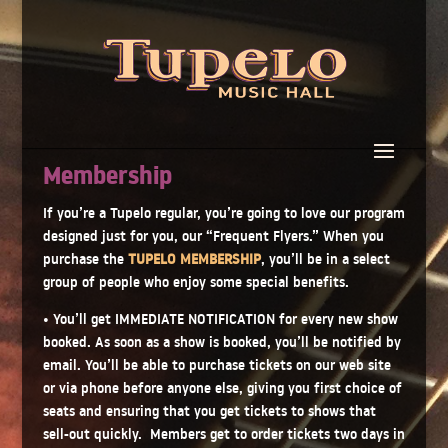
Membership
If you’re a Tupelo regular, you’re going to love our program
designed just for you, our “Frequent Flyers.” When you
purchase the
TUPELO MEMBERSHIP
, you’ll be in a select
group of people who enjoy some special benefits.
• You’ll get IMMEDIATE NOTIFICATION for every new show
booked. As soon as a show is booked, you’ll be notified by
email. You’ll be able to purchase tickets on our web site
or via phone before anyone else, giving you first choice of
seats and ensuring that you get tickets to shows that
sell-out quickly. Members get to order tickets two days in