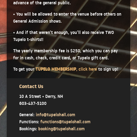
advance of the general public.
• You will be allowed to enter the venue before others on
General Admission shows.
• And if that weren’t enough, you’ll also receive TWO
Tupelo t-shirts!!
The yearly membership fee is $250, which you can pay
for in cash, check, credit card, or Tupelo gift card.
To get your
TUPELO MEMBERSHIP
,
click here
to sign up!
Contact Us
10 A Street • Derry, NH
603-437-5100
General:
info@tupelohall.com
Functions:
functions@tupelohall.com
Bookings:
booking@tupelohall.com