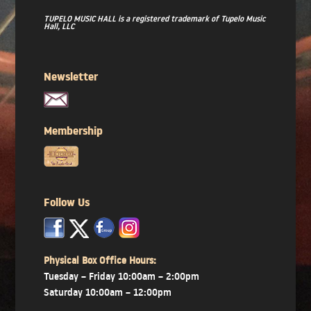
TUPELO MUSIC HALL is a registered trademark of Tupelo Music
Hall, LLC
Newsletter
Membership
Follow Us
x
x
x
Physical Box Office Hours:
Tuesday – Friday 10:00am – 2:00pm
Saturday 10:00am – 12:00pm