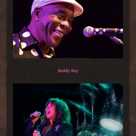
Buddy Guy