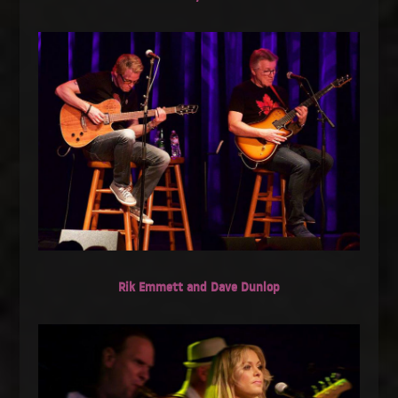
Rik Emmett and Dave Dunlop