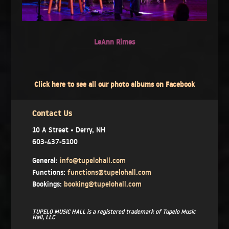
LeAnn Rimes
Click here to see all our photo albums on Facebook
Contact Us
10 A Street • Derry, NH
603-437-5100
General:
info@tupelohall.com
Functions:
functions@tupelohall.com
Bookings:
booking@tupelohall.com
TUPELO MUSIC HALL is a registered trademark of Tupelo Music
Hall, LLC