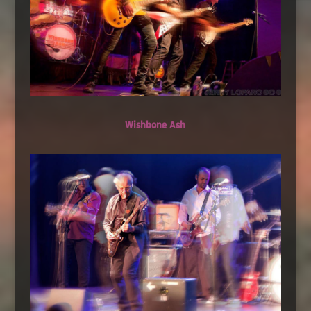
Wishbone Ash