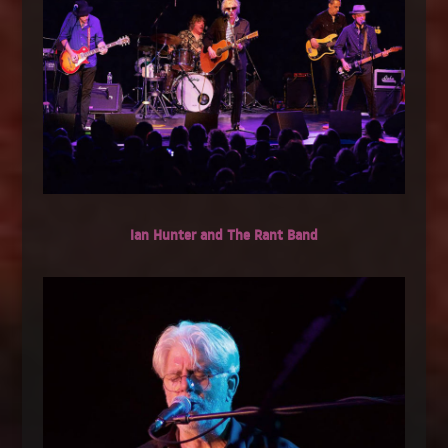
Ian Hunter and The Rant Band