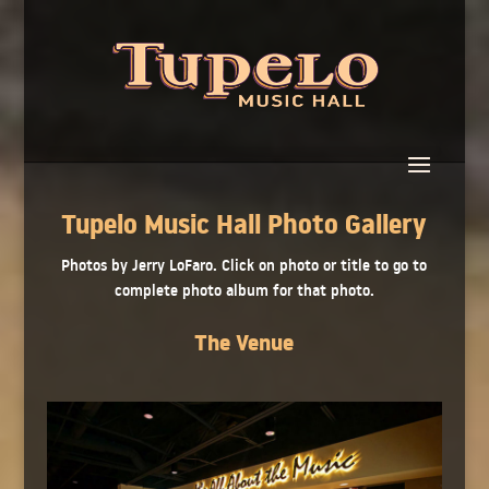
Tupelo Music Hall Photo Gallery
Photos by Jerry LoFaro. Click on photo or title to go to
complete photo album for that photo.
The Venue