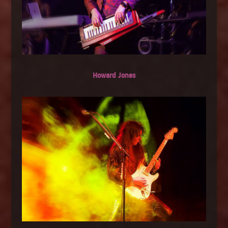
Howard Jones