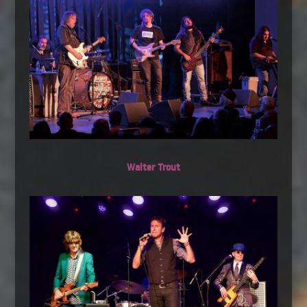
Walter Trout