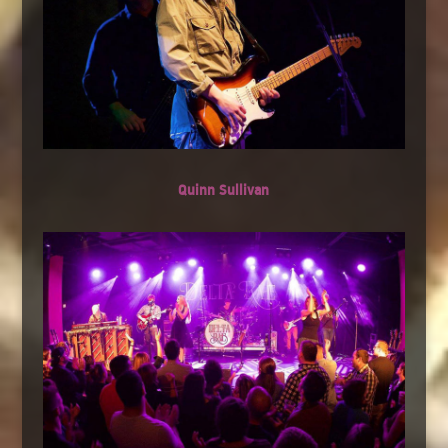
Quinn Sullivan