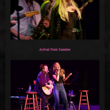
Arrival from Sweden