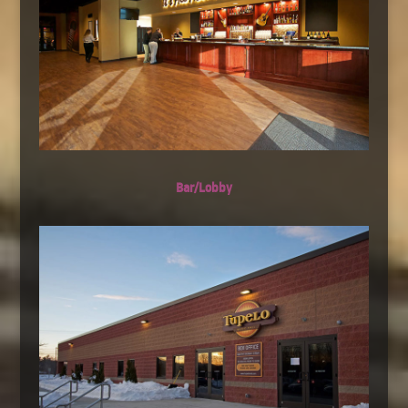
Bar/Lobby