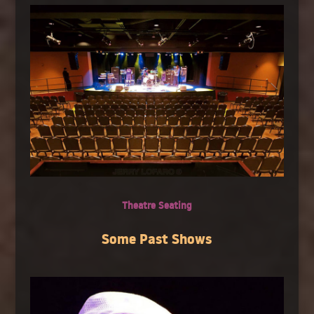
Theatre Seating
Some Past Shows