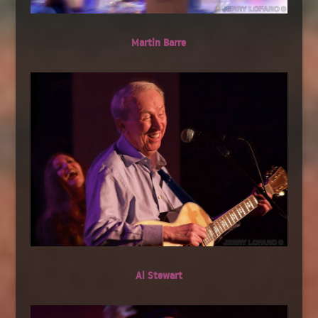
Martin Barre
Al Stewart