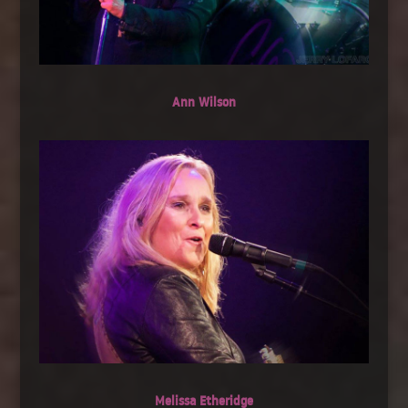
Ann Wilson
Melissa Etheridge