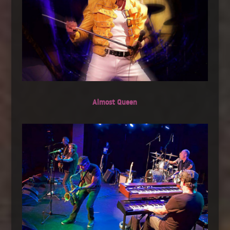
Almost Queen