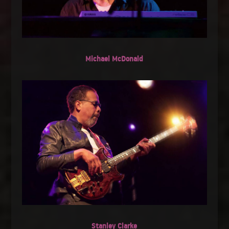
Michael McDonald
Stanley Clarke