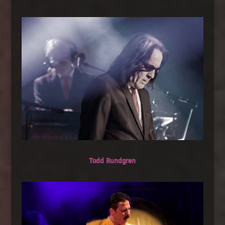
Todd Rundgren