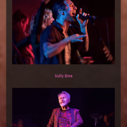
Sully Erna