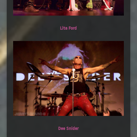
Lita Ford
Dee Snider