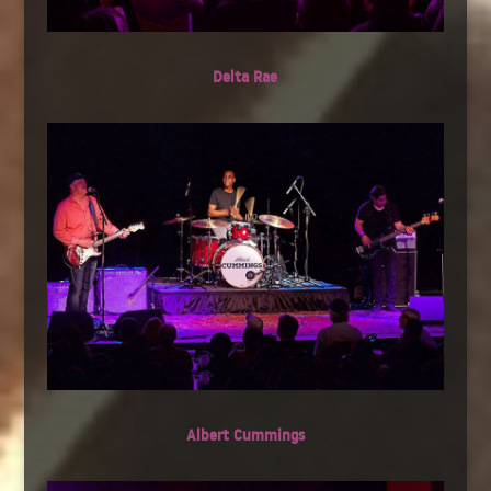
Delta Rae
Albert Cummings