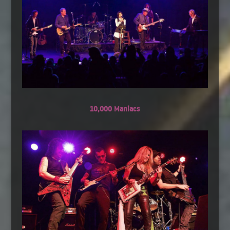
10,000 Maniacs