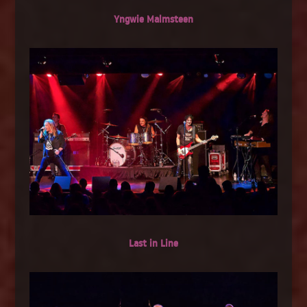
Yngwie Malmsteen
Last in Line