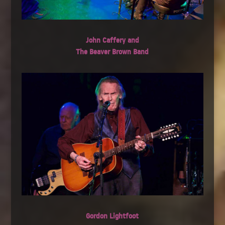
John Caffery and
The Beaver Brown Band
Gordon Lightfoot