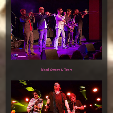
Blood Sweat & Tears