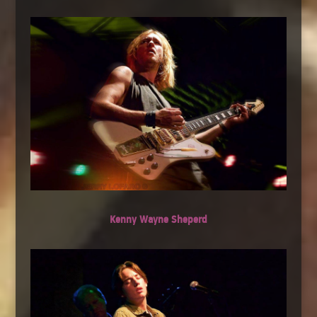
Kenny Wayne Sheperd