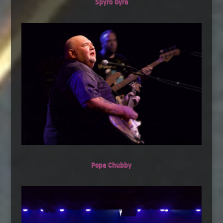
Spyro Gyra
Popa Chubby