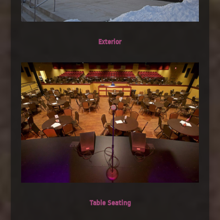
Exterior
Table Seating