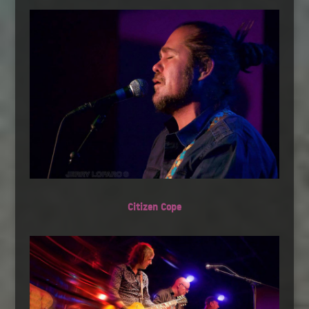
Citizen Cope