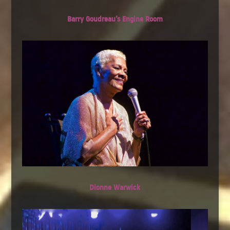
Barry Goudreau’s Engine Room
Dionne Warwick