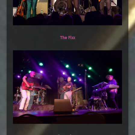
The Fixx