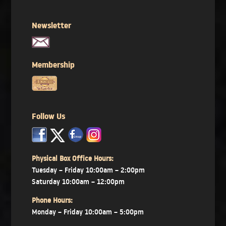
Newsletter
Membership
Follow Us
x
x
x
Physical Box Office Hours:
Tuesday – Friday 10:00am – 2:00pm
Saturday 10:00am – 12:00pm
Phone Hours:
Monday – Friday 10:00am – 5:00pm