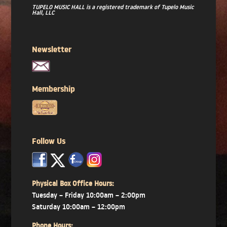
TUPELO MUSIC HALL is a registered trademark of Tupelo Music
Hall, LLC
Newsletter
Membership
Follow Us
x
x
x
Physical Box Office Hours:
Tuesday – Friday 10:00am – 2:00pm
Saturday 10:00am – 12:00pm
Phone Hours: