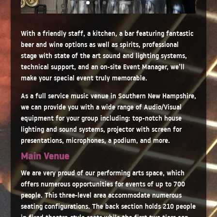
With a friendly staff, a kitchen, a bar featuring fantastic
beer and wine options as well as spirits, professional
stage with state of the art sound and lighting systems,
technical support, and an on-site Event Manager, we’ll
make your special event truly memorable.
As a full service music venue in Southern New Hampshire,
we can provide you with a wide range of Audio/Visual
equipment for your group including: top-notch house
lighting and sound systems, projector with screen for
presentations, microphones, a podium, and more.
Main Venue
We are very proud of our performing arts space, which
offers numerous opportunities for events of up to 700
people. This three-level area accommodate numerous
seating configurations. The back section holds 210 people