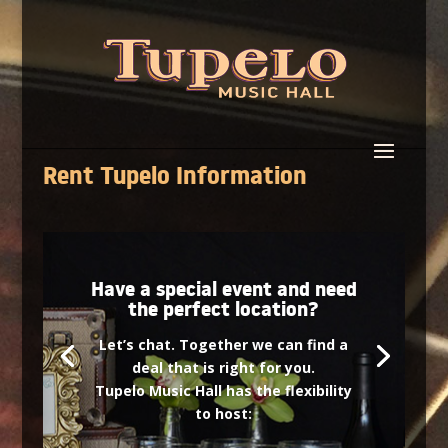
Rent Tupelo Information
Have a special event and need
the perfect location?
Let’s chat. Together we can find a
deal that is right for you.
Tupelo Music Hall has the flexibility
to host: