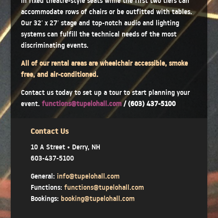
in fixed theatre-style seats while the first two tiers can
accommodate rows of chairs or be outfitted with tables.
Our 32′ x 27′ stage and top-notch audio and lighting
systems can fulfill the technical needs of the most
discriminating events.
All of our rental areas are wheelchair accessible, smoke
free, and air-conditioned.
Contact us today to set up a tour to start planning your
event.
functions@tupelohall.com
/ (603) 437-5100
Contact Us
10 A Street • Derry, NH
603-437-5100
General:
info@tupelohall.com
Functions:
functions@tupelohall.com
Bookings:
booking@tupelohall.com