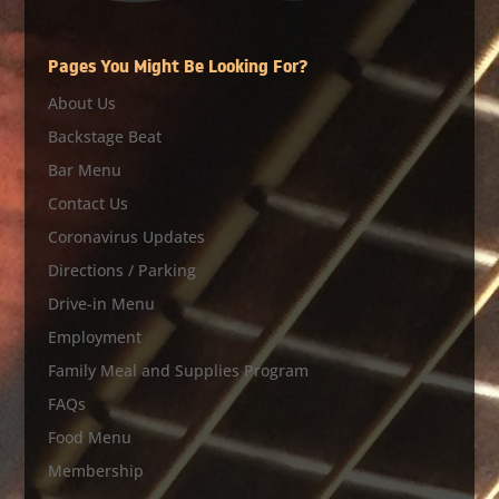
Pages You Might Be Looking For?
About Us
Backstage Beat
Bar Menu
Contact Us
Coronavirus Updates
Directions / Parking
Drive-in Menu
Employment
Family Meal and Supplies Program
FAQs
Food Menu
Membership