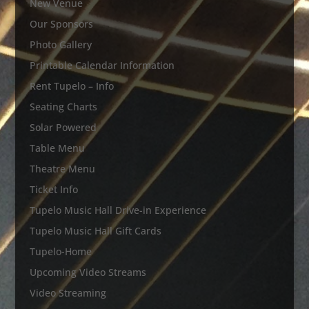
New Venue
Our Sponsors
Photo Gallery
Printable Calendar Information
Rent Tupelo – Info
Seating Charts
Solar Powered
Table Menu
Theatre Menu
Ticket Info
Tupelo Music Hall Drive-in Experience
Tupelo Music Hall Gift Cards
Tupelo-Home
Upcoming Video Streams
Video Streaming