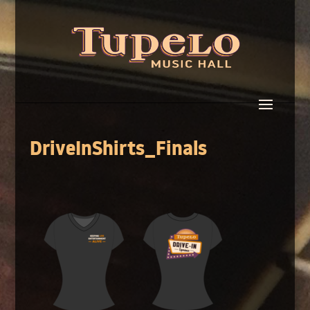
DriveInShirts_Finals