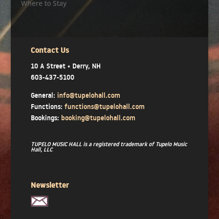
Where to Stay
Contact Us
10 A Street • Derry, NH
603-437-5100
General:
info@tupelohall.com
Functions:
functions@tupelohall.com
Bookings:
booking@tupelohall.com
TUPELO MUSIC HALL is a registered trademark of Tupelo Music
Hall, LLC
Newsletter