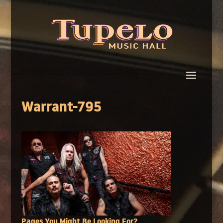
Warrant-795
Pages You Might Be Looking For?