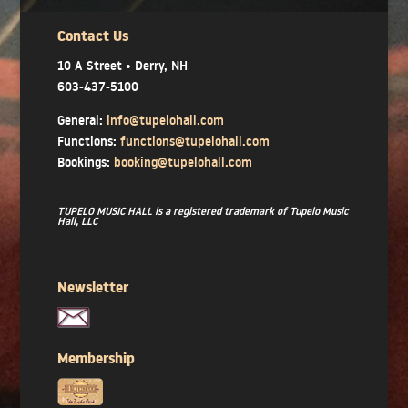
Contact Us
10 A Street • Derry, NH
603-437-5100
General:
info@tupelohall.com
Functions:
functions@tupelohall.com
Bookings:
booking@tupelohall.com
TUPELO MUSIC HALL is a registered trademark of Tupelo Music
Hall, LLC
Newsletter
Membership