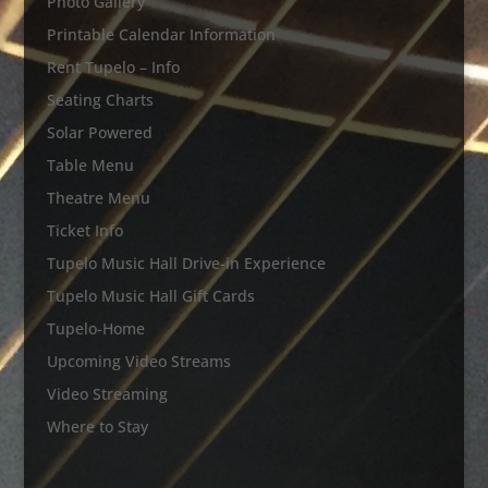
Photo Gallery
Printable Calendar Information
Rent Tupelo – Info
Seating Charts
Solar Powered
Table Menu
Theatre Menu
Ticket Info
Tupelo Music Hall Drive-in Experience
Tupelo Music Hall Gift Cards
Tupelo-Home
Upcoming Video Streams
Video Streaming
Where to Stay