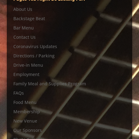
About Us
Backstage Beat
Bar Menu
Contact Us
Coronavirus Updates
Directions / Parking
Drive-in Menu
Employment
Family Meal and Supplies Program
FAQs
Food Menu
Membership
New Venue
Our Sponsors