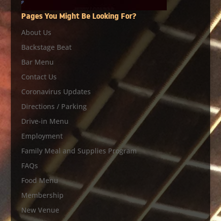
Pages You Might Be Looking For?
About Us
Backstage Beat
Bar Menu
Contact Us
Coronavirus Updates
Directions / Parking
Drive-in Menu
Employment
Family Meal and Supplies Program
FAQs
Food Menu
Membership
New Venue