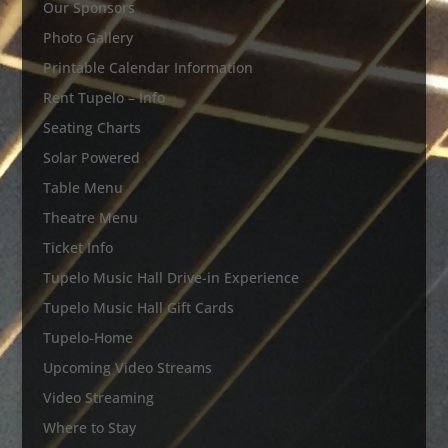
Our Sponsors
Photo Gallery
Printable Calendar Information
Rent Tupelo – Info
Seating Charts
Solar Powered
Table Menu
Theatre Menu
Ticket Info
Tupelo Music Hall Drive-in Experience
Tupelo Music Hall Gift Cards
Tupelo-Home
Upcoming Video Streams
Video Streaming
Where to Stay