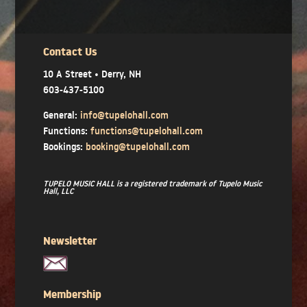
Contact Us
10 A Street • Derry, NH
603-437-5100
General:
info@tupelohall.com
Functions:
functions@tupelohall.com
Bookings:
booking@tupelohall.com
TUPELO MUSIC HALL is a registered trademark of Tupelo Music
Hall, LLC
Newsletter
Membership