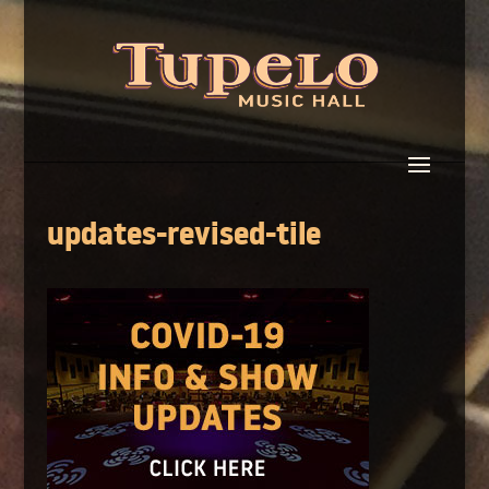
updates-revised-tile