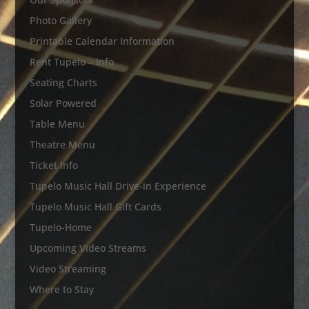
Photo Gallery
Printable Calendar Information
Rent Tupelo – Info
Seating Charts
Solar Powered
Table Menu
Theatre Menu
Ticket Info
Tupelo Music Hall Drive-in Experience
Tupelo Music Hall Gift Cards
Tupelo-Home
Upcoming Video Streams
Video Streaming
Where to Stay