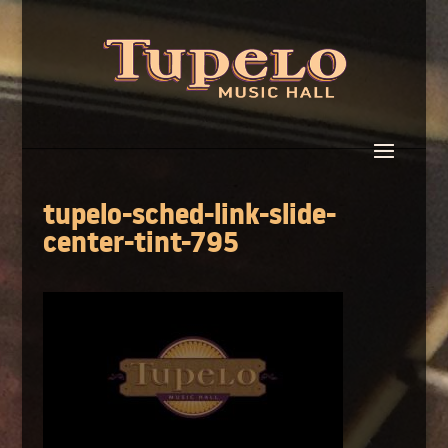
tupelo-sched-link-slide-
center-tint-795