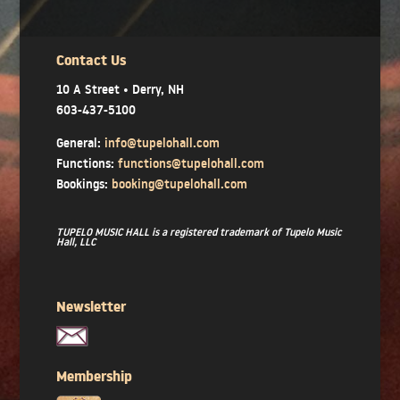
Contact Us
10 A Street • Derry, NH
603-437-5100
General:
info@tupelohall.com
Functions:
functions@tupelohall.com
Bookings:
booking@tupelohall.com
TUPELO MUSIC HALL is a registered trademark of Tupelo Music
Hall, LLC
Newsletter
Membership