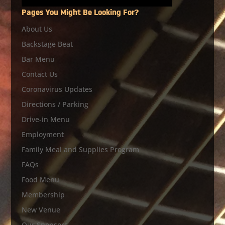
Pages You Might Be Looking For?
About Us
Backstage Beat
Bar Menu
Contact Us
Coronavirus Updates
Directions / Parking
Drive-in Menu
Employment
Family Meal and Supplies Program
FAQs
Food Menu
Membership
New Venue
Our Sponsors