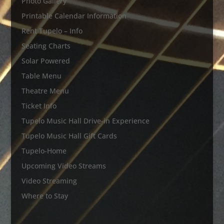
Photo Gallery
Printable Calendar Information
Rent Tupelo – Info
Seating Charts
Solar Powered
Table Menu
Theatre Menu
Ticket Info
Tupelo Music Hall Drive-in Experience
Tupelo Music Hall Gift Cards
Tupelo-Home
Upcoming Video Streams
Video Streaming
Where to Stay