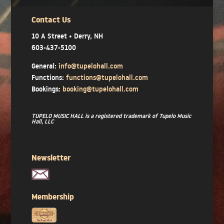
Contact Us
10 A Street • Derry, NH
603-437-5100
General:
info@tupelohall.com
Functions:
functions@tupelohall.com
Bookings:
booking@tupelohall.com
TUPELO MUSIC HALL is a registered trademark of Tupelo Music
Hall, LLC
Newsletter
Membership