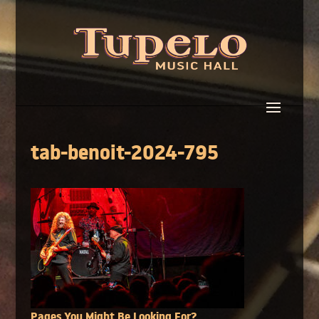
tab-benoit-2024-795
Pages You Might Be Looking For?