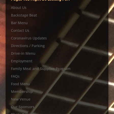
About Us
Backstage Beat
Bar Menu
Contact Us
Coronavirus Updates
Directions / Parking
Drive-in Menu
Employment
Family Meal and Supplies Program
FAQs
Food Menu
Membership
New Venue
Our Sponsors