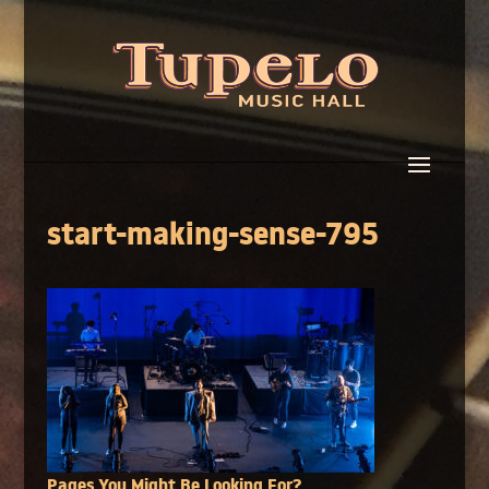
start-making-sense-795
Pages You Might Be Looking For?