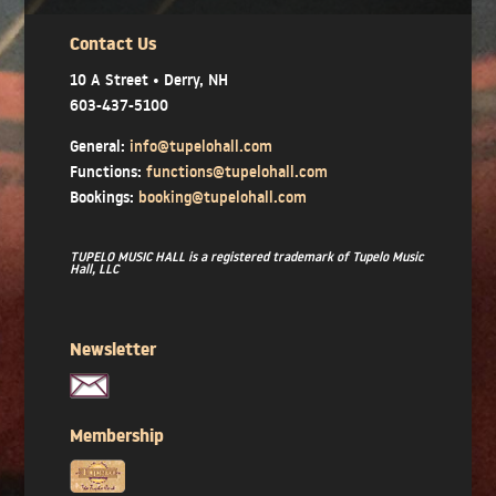
Contact Us
10 A Street • Derry, NH
603-437-5100
General:
info@tupelohall.com
Functions:
functions@tupelohall.com
Bookings:
booking@tupelohall.com
TUPELO MUSIC HALL is a registered trademark of Tupelo Music
Hall, LLC
Newsletter
Membership