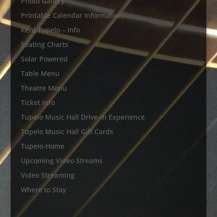
Photo Gallery
Printable Calendar Information
Rent Tupelo – Info
Seating Charts
Solar Powered
Table Menu
Theatre Menu
Ticket Info
Tupelo Music Hall Drive-in Experience
Tupelo Music Hall Gift Cards
Tupelo-Home
Upcoming Video Streams
Video Streaming
Where to Stay