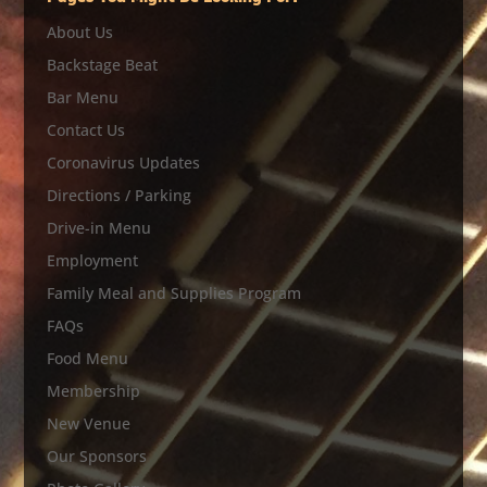
About Us
Backstage Beat
Bar Menu
Contact Us
Coronavirus Updates
Directions / Parking
Drive-in Menu
Employment
Family Meal and Supplies Program
FAQs
Food Menu
Membership
New Venue
Our Sponsors