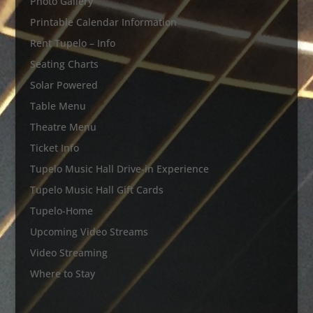
Photo Gallery
Printable Calendar Information
Rent Tupelo – Info
Seating Charts
Solar Powered
Table Menu
Theatre Menu
Ticket Info
Tupelo Music Hall Drive-in Experience
Tupelo Music Hall Gift Cards
Tupelo-Home
Upcoming Video Streams
Video Streaming
Where to Stay