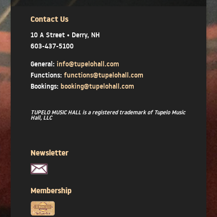
Contact Us
10 A Street • Derry, NH
603-437-5100
General:
info@tupelohall.com
Functions:
functions@tupelohall.com
Bookings:
booking@tupelohall.com
TUPELO MUSIC HALL is a registered trademark of Tupelo Music
Hall, LLC
Newsletter
Membership