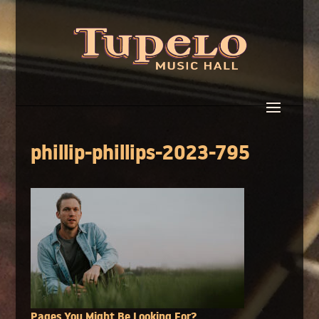
phillip-phillips-2023-795
Pages You Might Be Looking For?