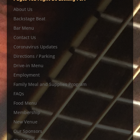
About Us
Backstage Beat
Bar Menu
Contact Us
Coronavirus Updates
Directions / Parking
Drive-in Menu
Employment
Family Meal and Supplies Program
FAQs
Food Menu
Membership
New Venue
Our Sponsors