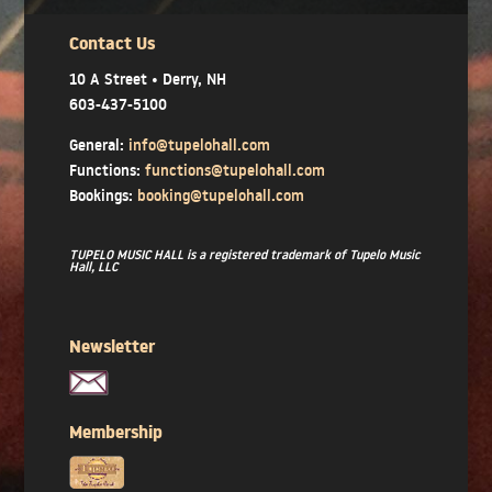
Contact Us
10 A Street • Derry, NH
603-437-5100
General:
info@tupelohall.com
Functions:
functions@tupelohall.com
Bookings:
booking@tupelohall.com
TUPELO MUSIC HALL is a registered trademark of Tupelo Music
Hall, LLC
Newsletter
Membership