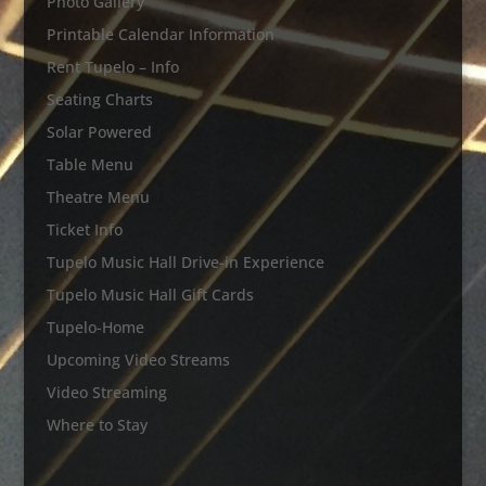
Photo Gallery
Printable Calendar Information
Rent Tupelo – Info
Seating Charts
Solar Powered
Table Menu
Theatre Menu
Ticket Info
Tupelo Music Hall Drive-in Experience
Tupelo Music Hall Gift Cards
Tupelo-Home
Upcoming Video Streams
Video Streaming
Where to Stay