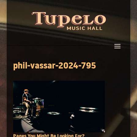
phil-vassar-2024-795
Pages You Might Be Looking For?