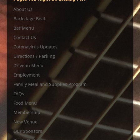
About Us
Backstage Beat
Bar Menu
Contact Us
Coronavirus Updates
Directions / Parking
Drive-in Menu
Employment
Family Meal and Supplies Program
FAQs
Food Menu
Membership
New Venue
Our Sponsors