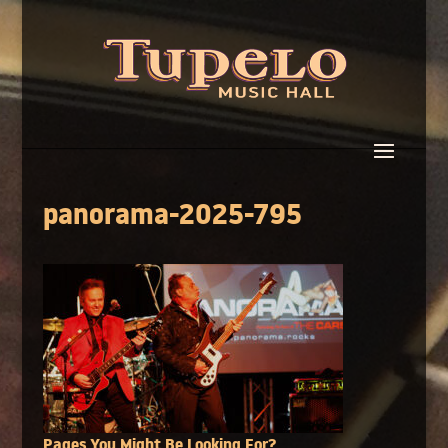
panorama-2025-795
Pages You Might Be Looking For?