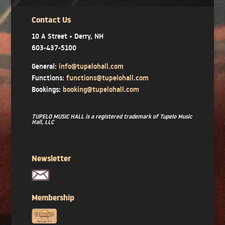
Contact Us
10 A Street • Derry, NH
603-437-5100
General:
info@tupelohall.com
Functions:
functions@tupelohall.com
Bookings:
booking@tupelohall.com
TUPELO MUSIC HALL is a registered trademark of Tupelo Music
Hall, LLC
Newsletter
Membership