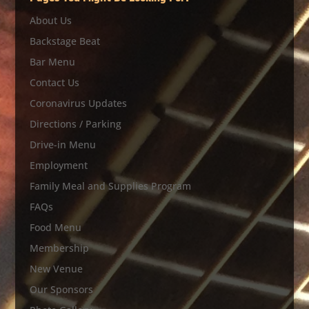
About Us
Backstage Beat
Bar Menu
Contact Us
Coronavirus Updates
Directions / Parking
Drive-in Menu
Employment
Family Meal and Supplies Program
FAQs
Food Menu
Membership
New Venue
Our Sponsors