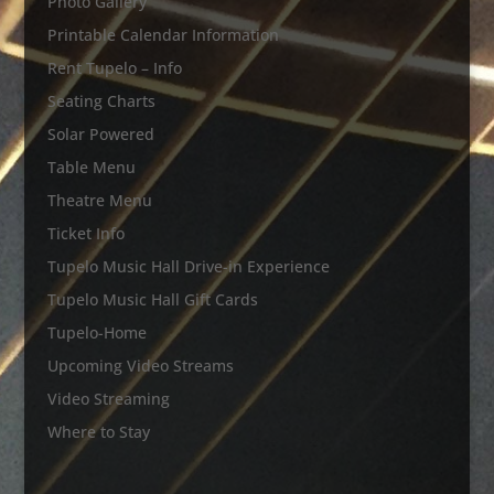
Photo Gallery
Printable Calendar Information
Rent Tupelo – Info
Seating Charts
Solar Powered
Table Menu
Theatre Menu
Ticket Info
Tupelo Music Hall Drive-in Experience
Tupelo Music Hall Gift Cards
Tupelo-Home
Upcoming Video Streams
Video Streaming
Where to Stay