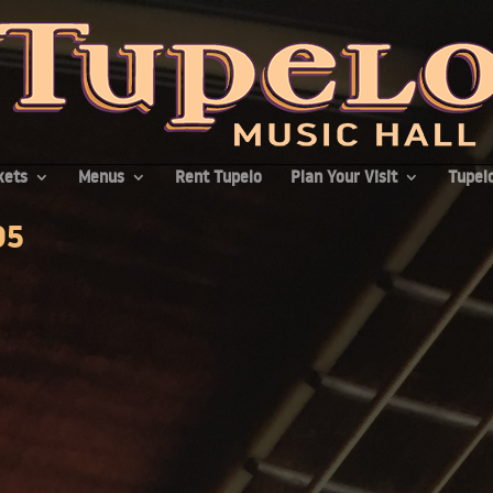
kets
Menus
Rent Tupelo
Plan Your Visit
Tupelo
95