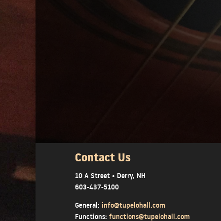
Contact Us
10 A Street • Derry, NH
603-437-5100
General:
info@tupelohall.com
Functions:
functions@tupelohall.com