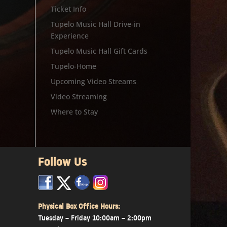
Ticket Info
Tupelo Music Hall Drive-in
Experience
Tupelo Music Hall Gift Cards
Tupelo-Home
Upcoming Video Streams
Video Streaming
Where to Stay
Follow Us
x
x
x
Physical Box Office Hours:
Tuesday – Friday 10:00am – 2:00pm