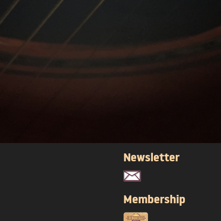
Newsletter
Membership