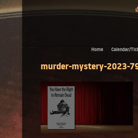
Home
Calendar/Tic
murder-mystery-2023-7