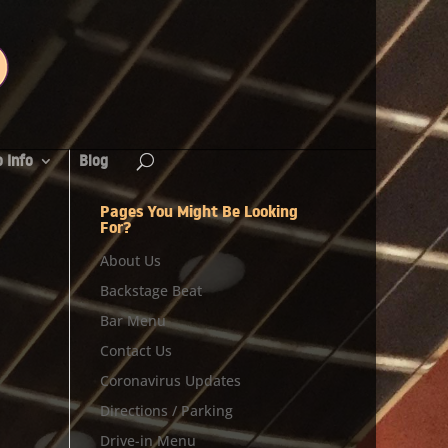
 Info
Blog
Pages You Might Be Looking
For?
About Us
Backstage Beat
Bar Menu
Contact Us
Coronavirus Updates
Directions / Parking
Drive-in Menu