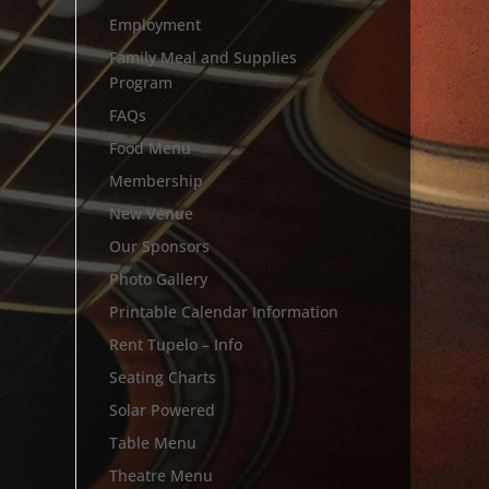
Employment
Family Meal and Supplies
Program
FAQs
Food Menu
Membership
New Venue
Our Sponsors
Photo Gallery
Printable Calendar Information
Rent Tupelo – Info
Seating Charts
Solar Powered
Table Menu
Theatre Menu