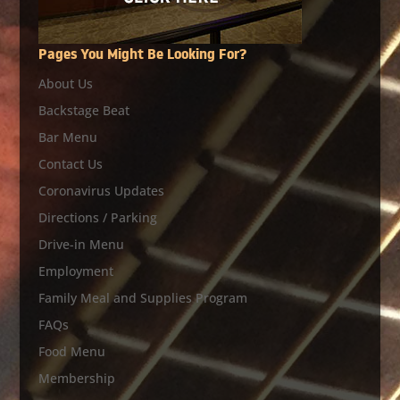
Pages You Might Be Looking For?
About Us
Backstage Beat
Bar Menu
Contact Us
Coronavirus Updates
Directions / Parking
Drive-in Menu
Employment
Family Meal and Supplies Program
FAQs
Food Menu
Membership