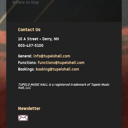
Where to Stay
Contact Us
10 A Street • Derry, NH
603-437-5100
General:
info@tupelohall.com
Functions:
functions@tupelohall.com
Bookings:
booking@tupelohall.com
TUPELO MUSIC HALL is a registered trademark of Tupelo Music
Hall, LLC
Newsletter