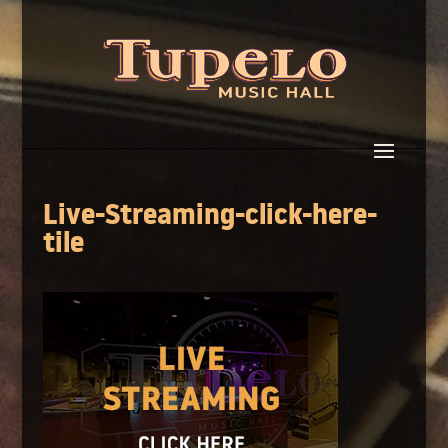
Live-Streaming-click-here-
tile