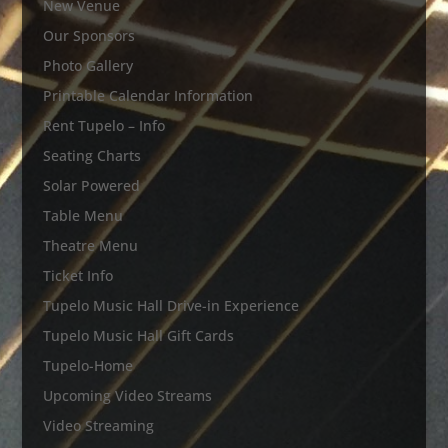
New Venue
Our Sponsors
Photo Gallery
Printable Calendar Information
Rent Tupelo – Info
Seating Charts
Solar Powered
Table Menu
Theatre Menu
Ticket Info
Tupelo Music Hall Drive-in Experience
Tupelo Music Hall Gift Cards
Tupelo-Home
Upcoming Video Streams
Video Streaming