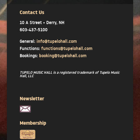
Contact Us
10 A Street • Derry, NH
603-437-5100
General:
info@tupelohall.com
Functions:
functions@tupelohall.com
Bookings:
booking@tupelohall.com
TUPELO MUSIC HALL is a registered trademark of Tupelo Music
Hall, LLC
Newsletter
Membership