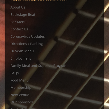
About Us
Backstage Beat
Bar Menu
Contact Us
Coronavirus Updates
Directions / Parking
Drive-in Menu
Employment
Family Meal and Supplies Program
FAQs
Food Menu
Membership
New Venue
Our Sponsors