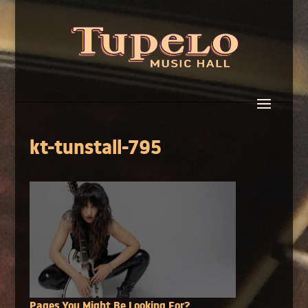
kt-tunstall-795
Pages You Might Be Looking For?