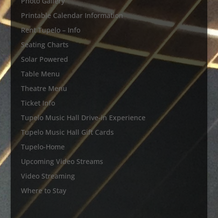
Photo Gallery
Printable Calendar Information
Rent Tupelo – Info
Seating Charts
Solar Powered
Table Menu
Theatre Menu
Ticket Info
Tupelo Music Hall Drive-in Experience
Tupelo Music Hall Gift Cards
Tupelo-Home
Upcoming Video Streams
Video Streaming
Where to Stay