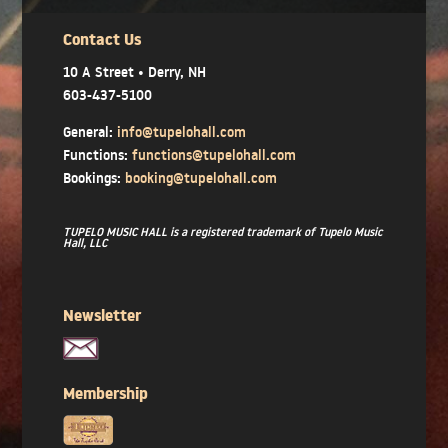
Contact Us
10 A Street • Derry, NH
603-437-5100
General:
info@tupelohall.com
Functions:
functions@tupelohall.com
Bookings:
booking@tupelohall.com
TUPELO MUSIC HALL is a registered trademark of Tupelo Music
Hall, LLC
Newsletter
Membership