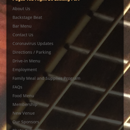
About Us
Backstage Beat
Bar Menu
Contact Us
Coronavirus Updates
Directions / Parking
Drive-in Menu
Employment
Family Meal and Supplies Program
FAQs
Food Menu
Membership
New Venue
Our Sponsors