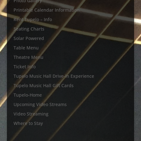
Photo Gallery
Printable Calendar Information
Rent Tupelo – Info
Seating Charts
Solar Powered
Table Menu
Theatre Menu
Ticket Info
Tupelo Music Hall Drive-in Experience
Tupelo Music Hall Gift Cards
Tupelo-Home
Upcoming Video Streams
Video Streaming
Where to Stay