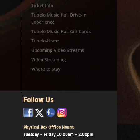
Ticket Info
Tupelo Music Hall Drive-in
Experience
Tupelo Music Hall Gift Cards
Tupelo-Home
Upcoming Video Streams
Video Streaming
Where to Stay
Follow Us
x
x
x
Physical Box Office Hours:
Tuesday – Friday 10:00am – 2:00pm