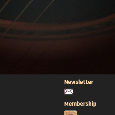
Newsletter
Membership