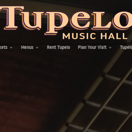
kets
Menus
Rent Tupelo
Plan Your Visit
Tupelo