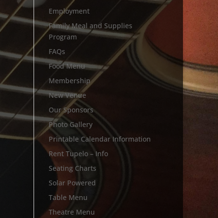
Employment
Family Meal and Supplies
Program
FAQs
Food Menu
Membership
New Venue
Our Sponsors
Photo Gallery
Printable Calendar Information
Rent Tupelo – Info
Seating Charts
Solar Powered
Table Menu
Theatre Menu