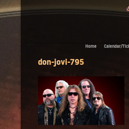
Home
Calendar/Tic
don-jovi-795