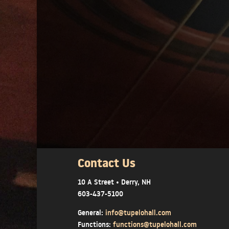
Contact Us
10 A Street • Derry, NH
603-437-5100
General:
info@tupelohall.com
Functions:
functions@tupelohall.com