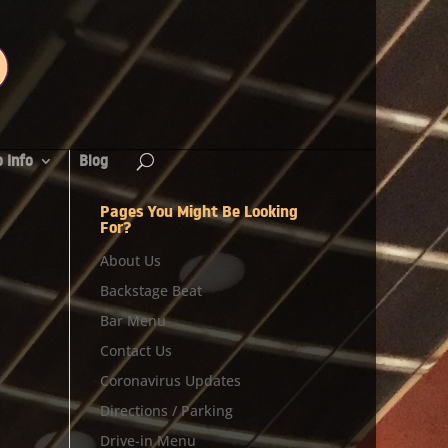
 Info
Blog
Pages You Might Be Looking
For?
About Us
Backstage Beat
Bar Menu
Contact Us
Coronavirus Updates
Directions / Parking
Drive-in Menu