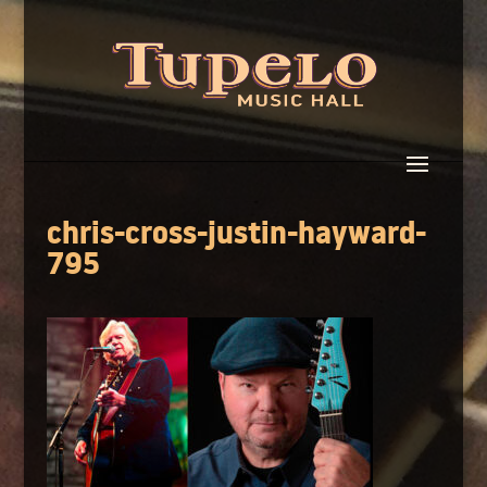
chris-cross-justin-hayward-
795