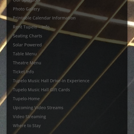
Photo Gallery
Printable Calendar Information
Rent Tupelo – Info
Seating Charts
Solar Powered
Table Menu
Theatre Menu
Ticket Info
Tupelo Music Hall Drive-in Experience
Tupelo Music Hall Gift Cards
Tupelo-Home
Upcoming Video Streams
Video Streaming
Where to Stay