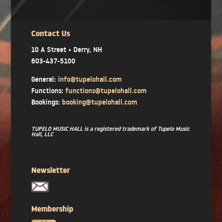
Contact Us
10 A Street • Derry, NH
603-437-5100
General:
info@tupelohall.com
Functions:
functions@tupelohall.com
Bookings:
booking@tupelohall.com
TUPELO MUSIC HALL is a registered trademark of Tupelo Music
Hall, LLC
Newsletter
Membership