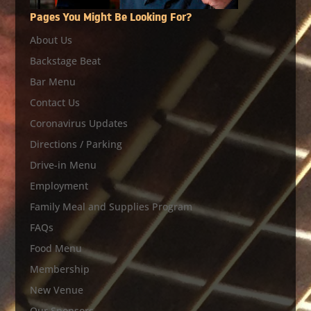
Pages You Might Be Looking For?
About Us
Backstage Beat
Bar Menu
Contact Us
Coronavirus Updates
Directions / Parking
Drive-in Menu
Employment
Family Meal and Supplies Program
FAQs
Food Menu
Membership
New Venue
Our Sponsors