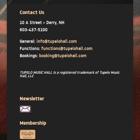
Contact Us
10 A Street • Derry, NH
603-437-5100
General:
info@tupelohall.com
Functions:
functions@tupelohall.com
Bookings:
booking@tupelohall.com
TUPELO MUSIC HALL is a registered trademark of Tupelo Music
Hall, LLC
Newsletter
Membership