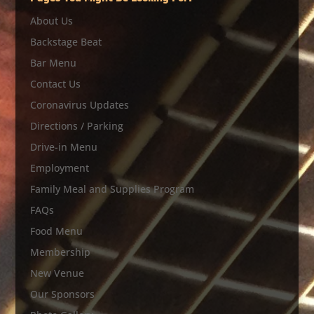
About Us
Backstage Beat
Bar Menu
Contact Us
Coronavirus Updates
Directions / Parking
Drive-in Menu
Employment
Family Meal and Supplies Program
FAQs
Food Menu
Membership
New Venue
Our Sponsors