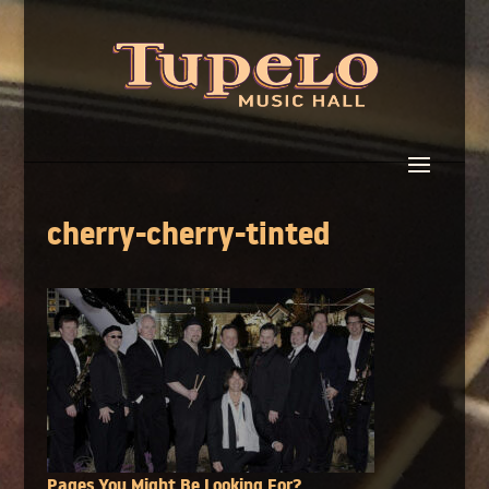
cherry-cherry-tinted
Pages You Might Be Looking For?