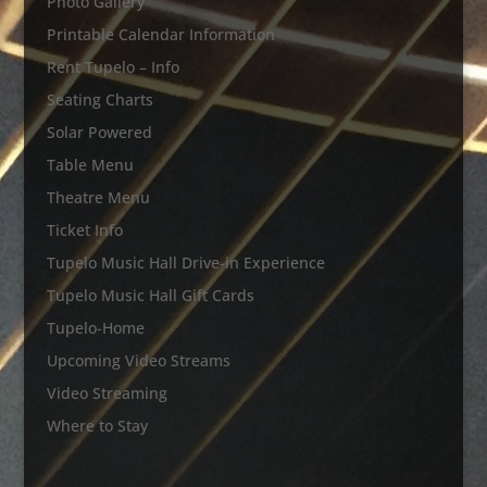
Photo Gallery
Printable Calendar Information
Rent Tupelo – Info
Seating Charts
Solar Powered
Table Menu
Theatre Menu
Ticket Info
Tupelo Music Hall Drive-in Experience
Tupelo Music Hall Gift Cards
Tupelo-Home
Upcoming Video Streams
Video Streaming
Where to Stay