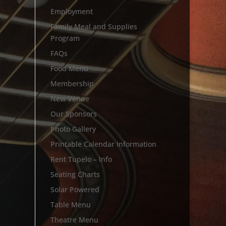
Employment
Family Meal and Supplies
Program
FAQs
Food Menu
Membership
New Venue
Our Sponsors
Photo Gallery
Printable Calendar Information
Rent Tupelo – Info
Seating Charts
Solar Powered
Table Menu
Theatre Menu