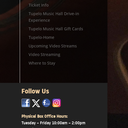
Ticket Info
Tupelo Music Hall Drive-in
Experience
Tupelo Music Hall Gift Cards
Tupelo-Home
Upcoming Video Streams
Video Streaming
Where to Stay
Follow Us
x
x
x
Physical Box Office Hours:
Tuesday – Friday 10:00am – 2:00pm