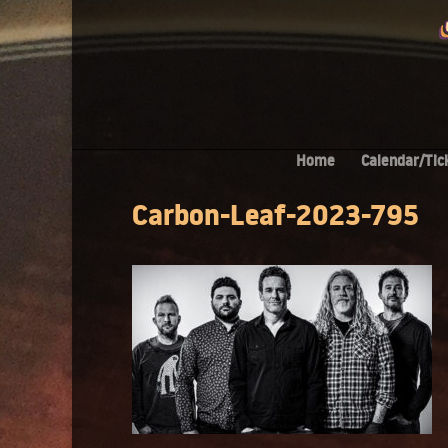
Home
Calendar/Tic
Carbon-Leaf-2023-795