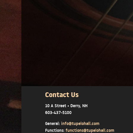
Contact Us
10 A Street • Derry, NH
603-437-5100
General:
info@tupelohall.com
Functions:
functions@tupelohall.com