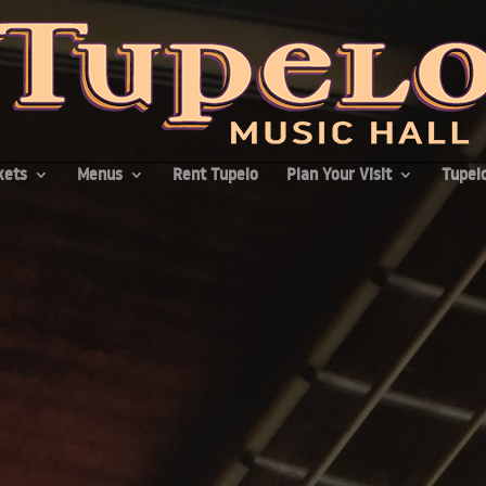
kets
Menus
Rent Tupelo
Plan Your Visit
Tupelo