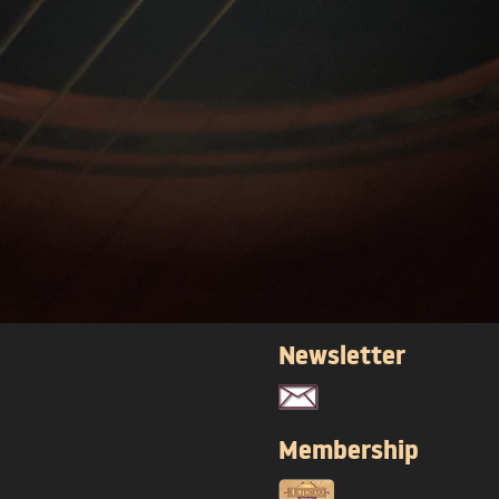
Newsletter
Membership