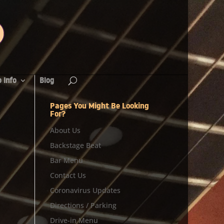
 Info
Blog
Pages You Might Be Looking
For?
About Us
Backstage Beat
Bar Menu
Contact Us
Coronavirus Updates
Directions / Parking
Drive-in Menu