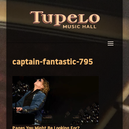
captain-fantastic-795
Pages You Might Be Looking For?