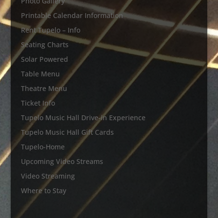
Photo Gallery
Printable Calendar Information
Rent Tupelo – Info
Seating Charts
Solar Powered
Table Menu
Theatre Menu
Ticket Info
Tupelo Music Hall Drive-in Experience
Tupelo Music Hall Gift Cards
Tupelo-Home
Upcoming Video Streams
Video Streaming
Where to Stay