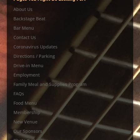
About Us
Backstage Beat
Bar Menu
Contact Us
Coronavirus Updates
Directions / Parking
Drive-in Menu
Employment
Family Meal and Supplies Program
FAQs
Food Menu
Membership
New Venue
Our Sponsors