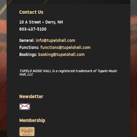
Contact Us
10 A Street • Derry, NH
603-437-5100
General:
info@tupelohall.com
Functions:
functions@tupelohall.com
Bookings:
booking@tupelohall.com
TUPELO MUSIC HALL is a registered trademark of Tupelo Music
Hall, LLC
Newsletter
Membership