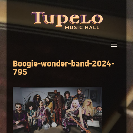
Boogie-wonder-band-2024-
795