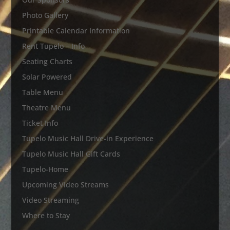
Photo Gallery
Printable Calendar Information
Rent Tupelo – Info
Seating Charts
Solar Powered
Table Menu
Theatre Menu
Ticket Info
Tupelo Music Hall Drive-in Experience
Tupelo Music Hall Gift Cards
Tupelo-Home
Upcoming Video Streams
Video Streaming
Where to Stay