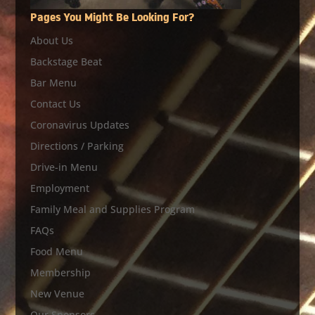
Pages You Might Be Looking For?
About Us
Backstage Beat
Bar Menu
Contact Us
Coronavirus Updates
Directions / Parking
Drive-in Menu
Employment
Family Meal and Supplies Program
FAQs
Food Menu
Membership
New Venue
Our Sponsors