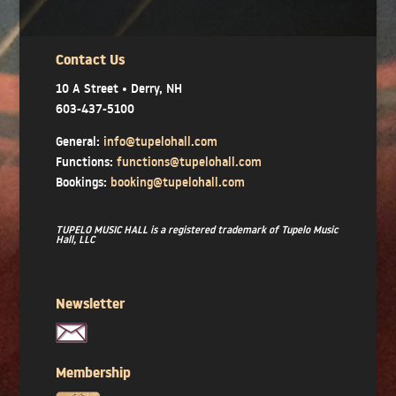
Contact Us
10 A Street • Derry, NH
603-437-5100
General:
info@tupelohall.com
Functions:
functions@tupelohall.com
Bookings:
booking@tupelohall.com
TUPELO MUSIC HALL is a registered trademark of Tupelo Music
Hall, LLC
Newsletter
Membership