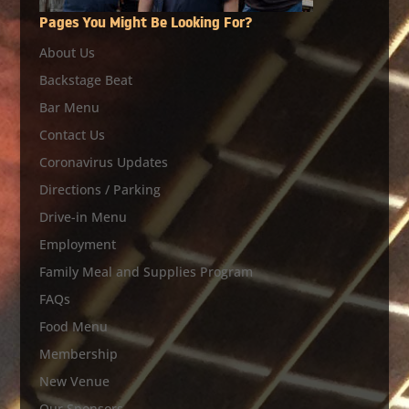
Pages You Might Be Looking For?
About Us
Backstage Beat
Bar Menu
Contact Us
Coronavirus Updates
Directions / Parking
Drive-in Menu
Employment
Family Meal and Supplies Program
FAQs
Food Menu
Membership
New Venue
Our Sponsors