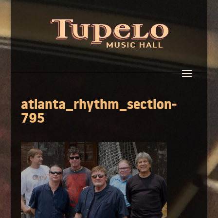
atlanta_rhythm_section-
795