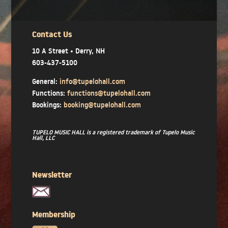
Contact Us
10 A Street • Derry, NH
603-437-5100
General:
info@tupelohall.com
Functions:
functions@tupelohall.com
Bookings:
booking@tupelohall.com
TUPELO MUSIC HALL is a registered trademark of Tupelo Music
Hall, LLC
Newsletter
Membership