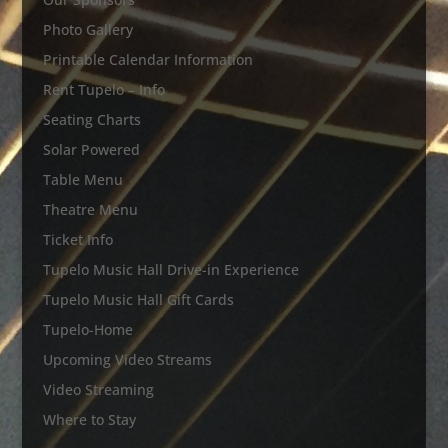
Photo Gallery
Printable Calendar Information
Rent Tupelo – Info
Seating Charts
Solar Powered
Table Menu
Theatre Menu
Ticket Info
Tupelo Music Hall Drive-in Experience
Tupelo Music Hall Gift Cards
Tupelo-Home
Upcoming Video Streams
Video Streaming
Where to Stay