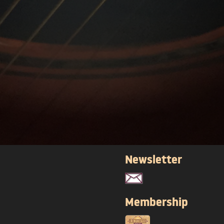
Newsletter
Membership