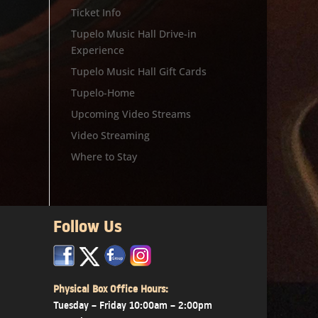
Ticket Info
Tupelo Music Hall Drive-in
Experience
Tupelo Music Hall Gift Cards
Tupelo-Home
Upcoming Video Streams
Video Streaming
Where to Stay
Follow Us
x
x
x
Physical Box Office Hours:
Tuesday – Friday 10:00am – 2:00pm