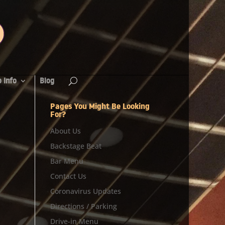
 Info
Blog
Pages You Might Be Looking
For?
About Us
Backstage Beat
Bar Menu
Contact Us
Coronavirus Updates
Directions / Parking
Drive-in Menu