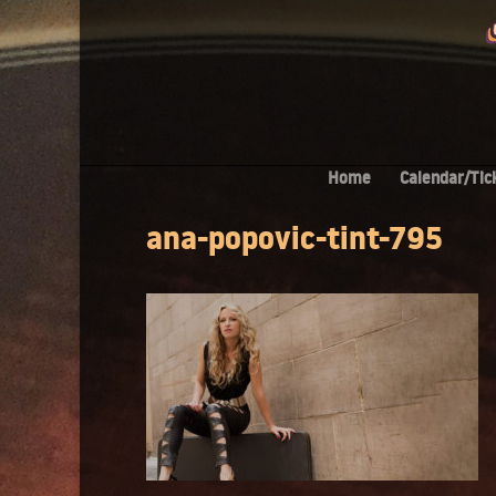
Home
Calendar/Tic
ana-popovic-tint-795