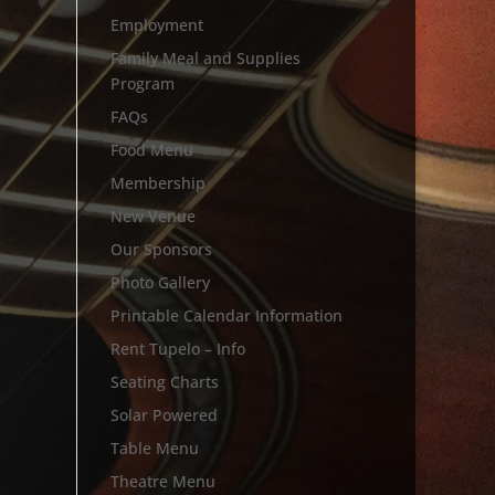
Employment
Family Meal and Supplies
Program
FAQs
Food Menu
Membership
New Venue
Our Sponsors
Photo Gallery
Printable Calendar Information
Rent Tupelo – Info
Seating Charts
Solar Powered
Table Menu
Theatre Menu