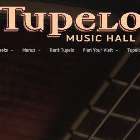
kets
Menus
Rent Tupelo
Plan Your Visit
Tupelo