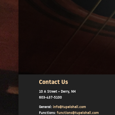
Contact Us
10 A Street • Derry, NH
603-437-5100
General:
info@tupelohall.com
Functions:
functions@tupelohall.com