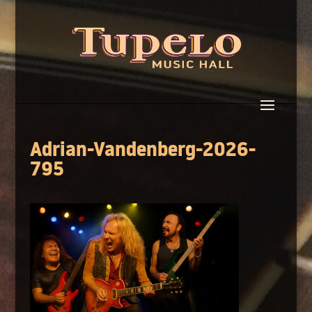
Adrian-Vandenberg-2026-
795