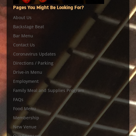
Pages You Might Be Looking For?
About Us
Backstage Beat
Bar Menu
Contact Us
Coronavirus Updates
Directions / Parking
Drive-in Menu
Employment
Family Meal and Supplies Program
FAQs
Food Menu
Membership
New Venue
Our Sponsors