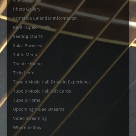
Photo Gallery
Printable Calendar Information
Rent Tupelo – Info
Seating Charts
Solar Powered
Table Menu
Theatre Menu
Ticket Info
Tupelo Music Hall Drive-in Experience
Tupelo Music Hall Gift Cards
Tupelo-Home
Upcoming Video Streams
Video Streaming
Where to Stay