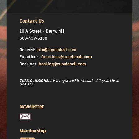
Contact Us
10 A Street • Derry, NH
603-437-5100
General:
info@tupelohall.com
Functions:
functions@tupelohall.com
Bookings:
booking@tupelohall.com
TUPELO MUSIC HALL is a registered trademark of Tupelo Music
Hall, LLC
Newsletter
Membership