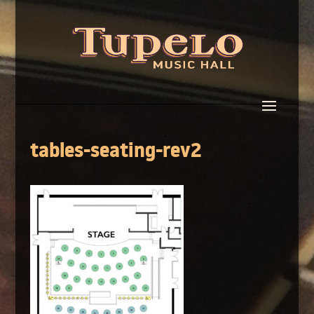
tables-seating-rev2