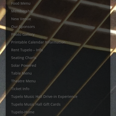
Food Menu
Membership
New Venue
Our Sponsors
Photo Gallery
Printable Calendar Information
Rent Tupelo – Info
Seating Charts
Solar Powered
Table Menu
Theatre Menu
Ticket Info
Tupelo Music Hall Drive-in Experience
Tupelo Music Hall Gift Cards
Tupelo-Home