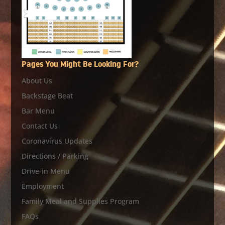
Pages You Might Be Looking For?
About Us
Backstage Beat
Bar Menu
Contact Us
Coronavirus Updates
Directions / Parking
Drive-in Menu
Employment
Family Meal and Supplies Program
FAQs