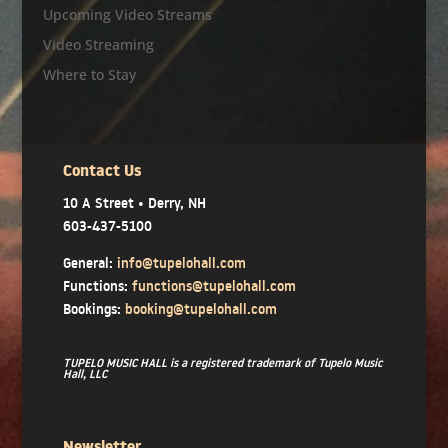
Upcoming Video Streams
Video Streaming
Where to Stay
Contact Us
10 A Street • Derry, NH
603-437-5100
General:
info@tupelohall.com
Functions:
functions@tupelohall.com
Bookings:
booking@tupelohall.com
TUPELO MUSIC HALL is a registered trademark of Tupelo Music
Hall, LLC