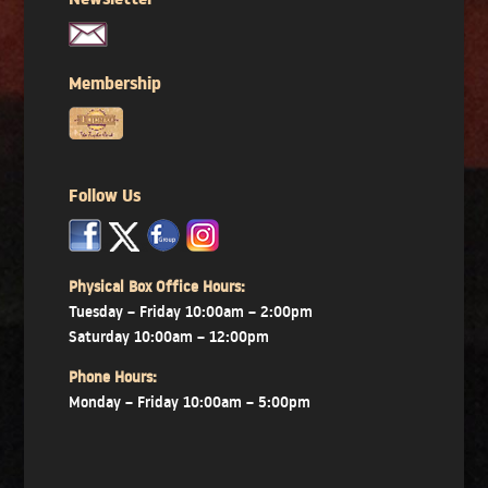
Newsletter
Membership
Follow Us
x
x
x
Physical Box Office Hours:
Tuesday – Friday 10:00am – 2:00pm
Saturday 10:00am – 12:00pm
Phone Hours:
Monday – Friday 10:00am – 5:00pm