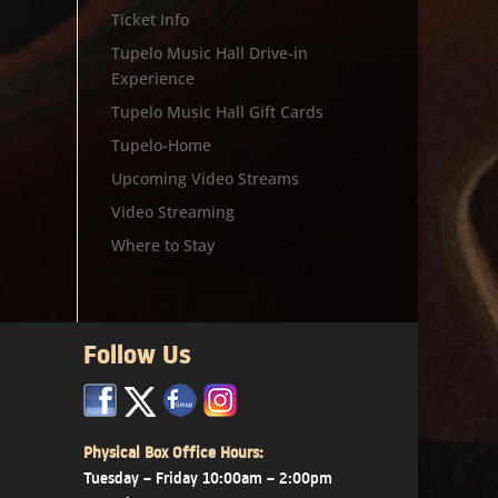
Ticket Info
Tupelo Music Hall Drive-in
Experience
Tupelo Music Hall Gift Cards
Tupelo-Home
Upcoming Video Streams
Video Streaming
Where to Stay
Follow Us
x
x
x
Physical Box Office Hours:
Tuesday – Friday 10:00am – 2:00pm