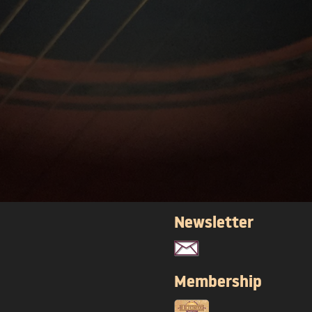
Newsletter
Membership