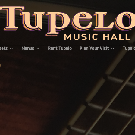
kets
Menus
Rent Tupelo
Plan Your Visit
Tupelo
p