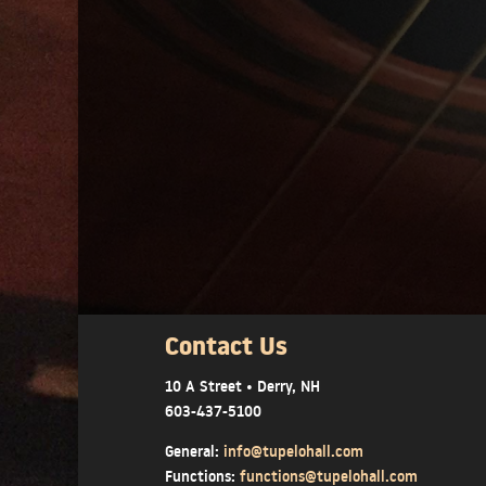
Contact Us
10 A Street • Derry, NH
603-437-5100
General:
info@tupelohall.com
Functions:
functions@tupelohall.com