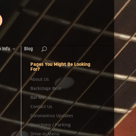
 Info
Blog
Pages You Might Be Looking
For?
About Us
Backstage Beat
Bar Menu
Contact Us
Coronavirus Updates
Directions / Parking
Drive-in Menu