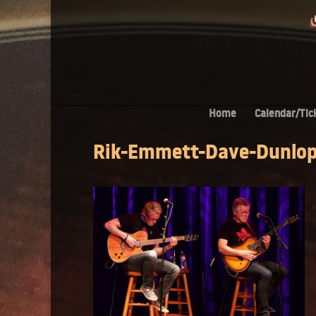
Home
Calendar/Tic
Rik-Emmett-Dave-Dunlo