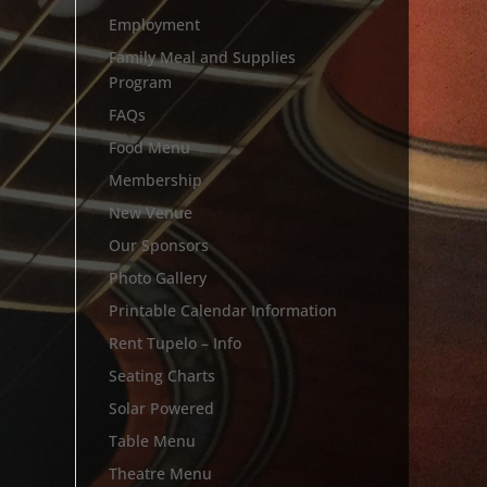
Employment
Family Meal and Supplies
Program
FAQs
Food Menu
Membership
New Venue
Our Sponsors
Photo Gallery
Printable Calendar Information
Rent Tupelo – Info
Seating Charts
Solar Powered
Table Menu
Theatre Menu