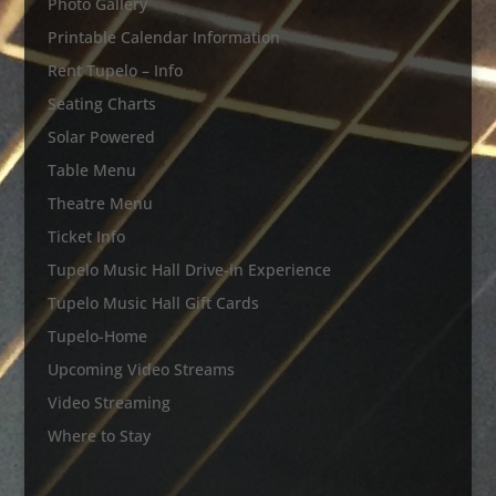
Photo Gallery
Printable Calendar Information
Rent Tupelo – Info
Seating Charts
Solar Powered
Table Menu
Theatre Menu
Ticket Info
Tupelo Music Hall Drive-in Experience
Tupelo Music Hall Gift Cards
Tupelo-Home
Upcoming Video Streams
Video Streaming
Where to Stay