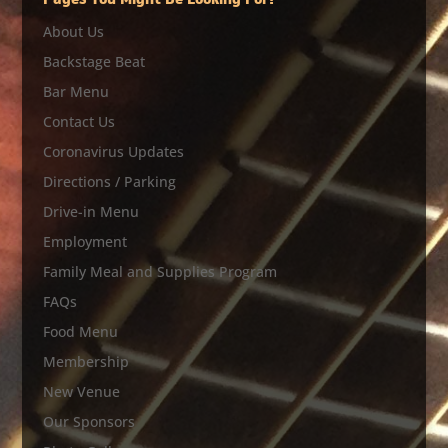
Pages You Might Be Looking For?
About Us
Backstage Beat
Bar Menu
Contact Us
Coronavirus Updates
Directions / Parking
Drive-in Menu
Employment
Family Meal and Supplies Program
FAQs
Food Menu
Membership
New Venue
Our Sponsors