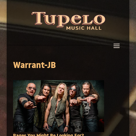
Warrant-JB