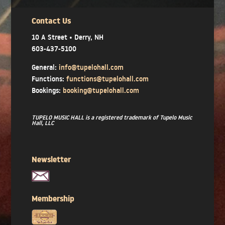
Contact Us
10 A Street • Derry, NH
603-437-5100
General:
info@tupelohall.com
Functions:
functions@tupelohall.com
Bookings:
booking@tupelohall.com
TUPELO MUSIC HALL is a registered trademark of Tupelo Music
Hall, LLC
Newsletter
Membership