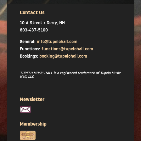
Contact Us
10 A Street • Derry, NH
603-437-5100
General:
info@tupelohall.com
Functions:
functions@tupelohall.com
Bookings:
booking@tupelohall.com
TUPELO MUSIC HALL is a registered trademark of Tupelo Music
Hall, LLC
Newsletter
Membership