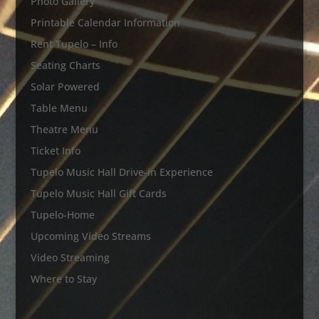
Photo Gallery
Printable Calendar Information
Rent Tupelo – Info
Seating Charts
Solar Powered
Table Menu
Theatre Menu
Ticket Info
Tupelo Music Hall Drive-in Experience
Tupelo Music Hall Gift Cards
Tupelo-Home
Upcoming Video Streams
Video Streaming
Where to Stay