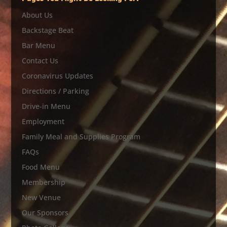
About Us
Backstage Beat
Bar Menu
Contact Us
Coronavirus Updates
Directions / Parking
Drive-in Menu
Employment
Family Meal and Supplies Program
FAQs
Food Menu
Membership
New Venue
Our Sponsors