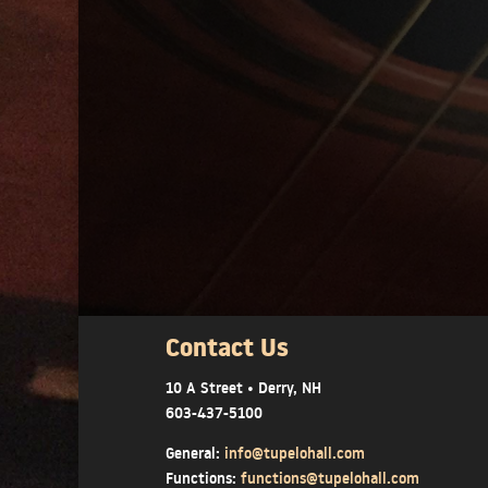
Contact Us
10 A Street • Derry, NH
603-437-5100
General:
info@tupelohall.com
Functions:
functions@tupelohall.com