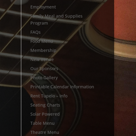
Employment
Family Meal and Supplies
Program
FAQs
Food Menu
Membership
New Venue
Our Sponsors
Photo Gallery
Printable Calendar Information
Rent Tupelo – Info
Seating Charts
Solar Powered
Table Menu
Theatre Menu