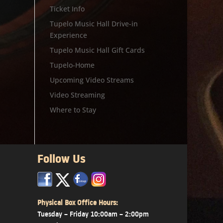
Ticket Info
Tupelo Music Hall Drive-in
Experience
Tupelo Music Hall Gift Cards
Tupelo-Home
Upcoming Video Streams
Video Streaming
Where to Stay
Follow Us
x
x
x
Physical Box Office Hours:
Tuesday – Friday 10:00am – 2:00pm