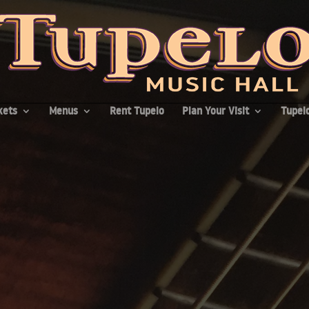
kets
Menus
Rent Tupelo
Plan Your Visit
Tupelo