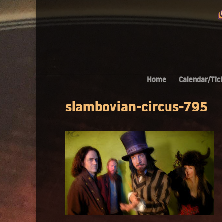
Home
Calendar/Tic
slambovian-circus-795