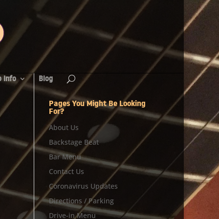
 Info
Blog
Pages You Might Be Looking
For?
About Us
Backstage Beat
Bar Menu
Contact Us
Coronavirus Updates
Directions / Parking
Drive-in Menu