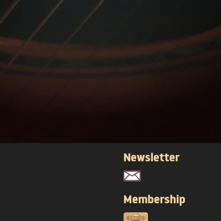
Newsletter
Membership