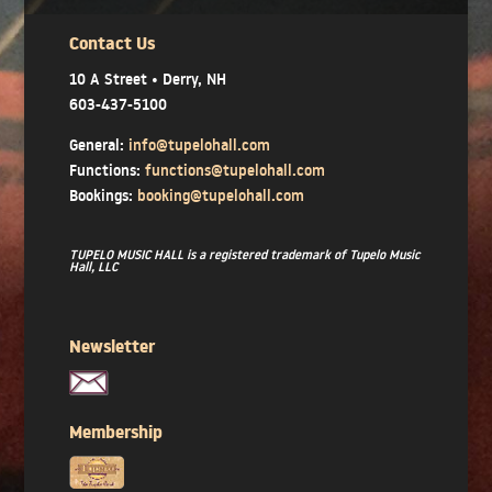
Contact Us
10 A Street • Derry, NH
603-437-5100
General:
info@tupelohall.com
Functions:
functions@tupelohall.com
Bookings:
booking@tupelohall.com
TUPELO MUSIC HALL is a registered trademark of Tupelo Music
Hall, LLC
Newsletter
Membership