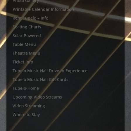
Photo Gallery
Printable Calendar Information
Rent Tupelo – Info
Seating Charts
Solar Powered
Table Menu
Theatre Menu
Ticket Info
Tupelo Music Hall Drive-in Experience
Tupelo Music Hall Gift Cards
Tupelo-Home
Upcoming Video Streams
Video Streaming
Where to Stay