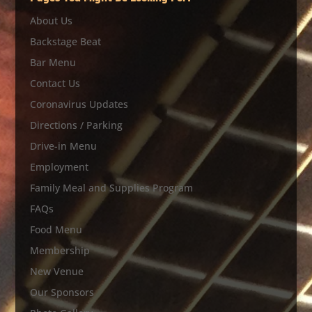
About Us
Backstage Beat
Bar Menu
Contact Us
Coronavirus Updates
Directions / Parking
Drive-in Menu
Employment
Family Meal and Supplies Program
FAQs
Food Menu
Membership
New Venue
Our Sponsors