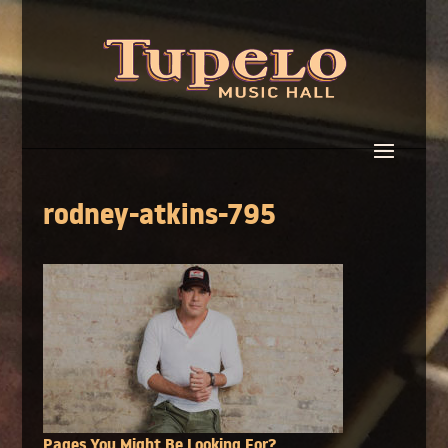
rodney-atkins-795
Pages You Might Be Looking For?