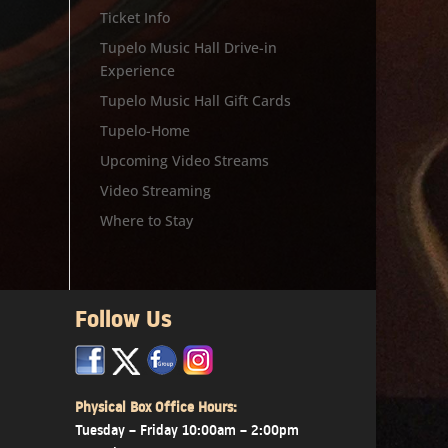
Ticket Info
Tupelo Music Hall Drive-in
Experience
Tupelo Music Hall Gift Cards
Tupelo-Home
Upcoming Video Streams
Video Streaming
Where to Stay
Follow Us
x
x
x
Physical Box Office Hours:
Tuesday – Friday 10:00am – 2:00pm