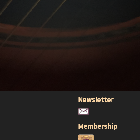
Newsletter
Membership