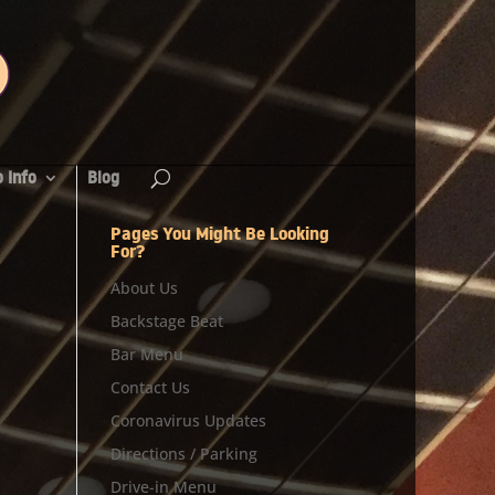
 Info
Blog
Pages You Might Be Looking
For?
About Us
Backstage Beat
Bar Menu
Contact Us
Coronavirus Updates
Directions / Parking
Drive-in Menu