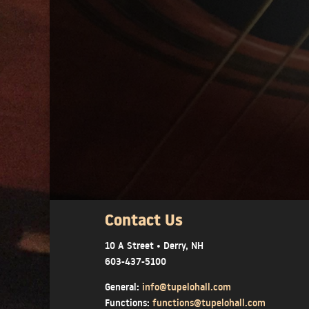
Contact Us
10 A Street • Derry, NH
603-437-5100
General:
info@tupelohall.com
Functions:
functions@tupelohall.com