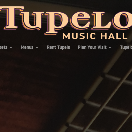
kets
Menus
Rent Tupelo
Plan Your Visit
Tupelo