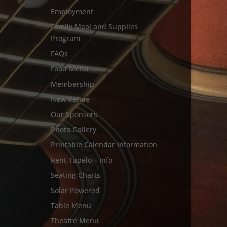
Employment
Family Meal and Supplies
Program
FAQs
Food Menu
Membership
New Venue
Our Sponsors
Photo Gallery
Printable Calendar Information
Rent Tupelo – Info
Seating Charts
Solar Powered
Table Menu
Theatre Menu