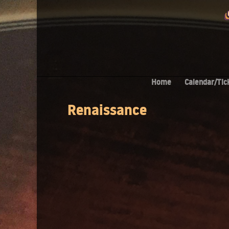
Home
Calendar/Tic
Renaissance