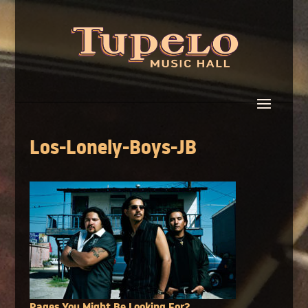
Los-Lonely-Boys-JB