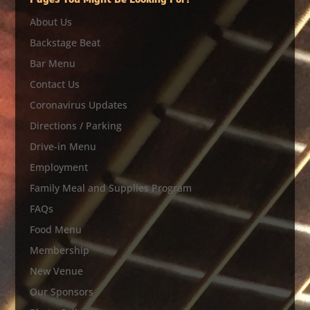
Pages You Might Be Looking For?
About Us
Backstage Beat
Bar Menu
Contact Us
Coronavirus Updates
Directions / Parking
Drive-in Menu
Employment
Family Meal and Supplies Program
FAQs
Food Menu
Membership
New Venue
Our Sponsors