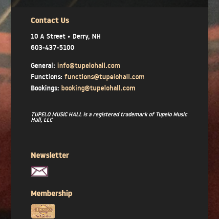
Contact Us
10 A Street • Derry, NH
603-437-5100
General:
info@tupelohall.com
Functions:
functions@tupelohall.com
Bookings:
booking@tupelohall.com
TUPELO MUSIC HALL is a registered trademark of Tupelo Music
Hall, LLC
Newsletter
Membership