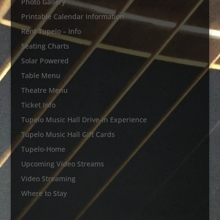
Photo Gallery
Printable Calendar Information
Rent Tupelo – Info
Seating Charts
Solar Powered
Table Menu
Theatre Menu
Ticket Info
Tupelo Music Hall Drive-in Experience
Tupelo Music Hall Gift Cards
Tupelo-Home
Upcoming Video Streams
Video Streaming
Where to Stay