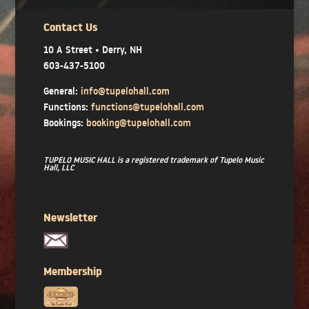
Contact Us
10 A Street • Derry, NH
603-437-5100
General:
info@tupelohall.com
Functions:
functions@tupelohall.com
Bookings:
booking@tupelohall.com
TUPELO MUSIC HALL is a registered trademark of Tupelo Music
Hall, LLC
Newsletter
Membership