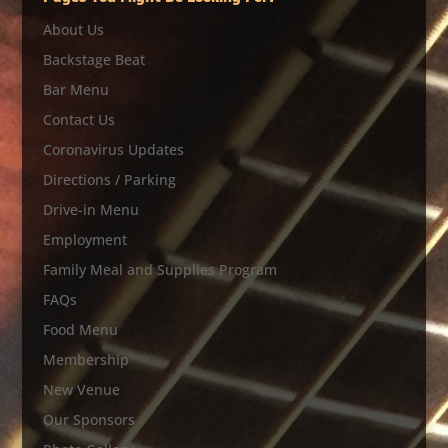
About Us
Backstage Beat
Bar Menu
Contact Us
Coronavirus Updates
Directions / Parking
Drive-in Menu
Employment
Family Meal and Supplies Program
FAQs
Food Menu
Membership
New Venue
Our Sponsors