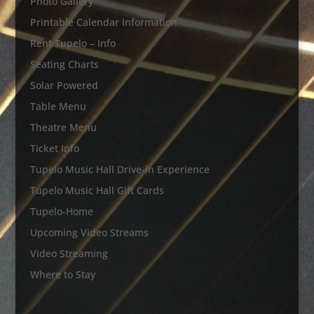
Photo Gallery
Printable Calendar Information
Rent Tupelo – Info
Seating Charts
Solar Powered
Table Menu
Theatre Menu
Ticket Info
Tupelo Music Hall Drive-in Experience
Tupelo Music Hall Gift Cards
Tupelo-Home
Upcoming Video Streams
Video Streaming
Where to Stay