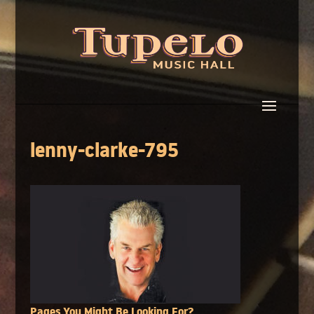
lenny-clarke-795
Pages You Might Be Looking For?