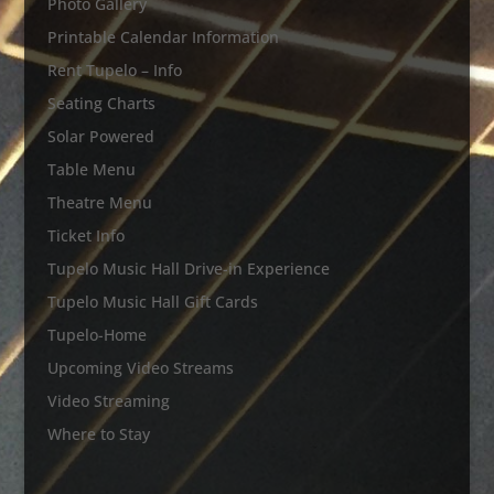
Photo Gallery
Printable Calendar Information
Rent Tupelo – Info
Seating Charts
Solar Powered
Table Menu
Theatre Menu
Ticket Info
Tupelo Music Hall Drive-in Experience
Tupelo Music Hall Gift Cards
Tupelo-Home
Upcoming Video Streams
Video Streaming
Where to Stay