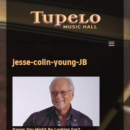
jesse-colin-young-JB