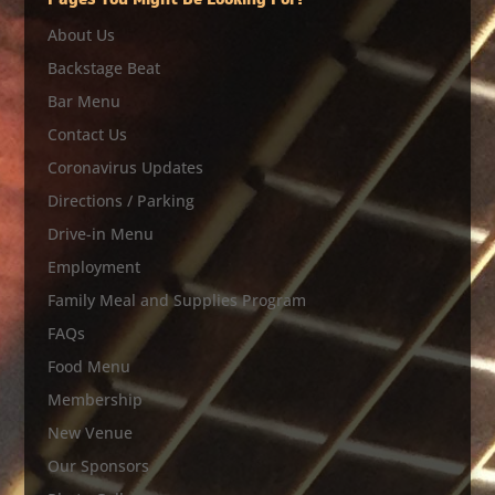
Pages You Might Be Looking For?
About Us
Backstage Beat
Bar Menu
Contact Us
Coronavirus Updates
Directions / Parking
Drive-in Menu
Employment
Family Meal and Supplies Program
FAQs
Food Menu
Membership
New Venue
Our Sponsors