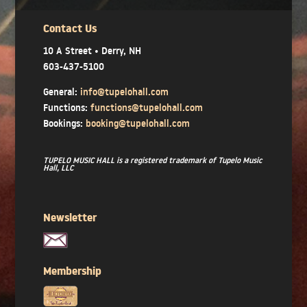
Contact Us
10 A Street • Derry, NH
603-437-5100
General:
info@tupelohall.com
Functions:
functions@tupelohall.com
Bookings:
booking@tupelohall.com
TUPELO MUSIC HALL is a registered trademark of Tupelo Music
Hall, LLC
Newsletter
Membership