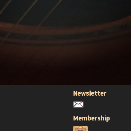
Newsletter
Membership