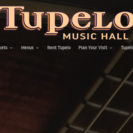
kets
Menus
Rent Tupelo
Plan Your Visit
Tupelo