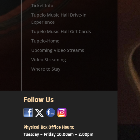
Ticket Info
Tupelo Music Hall Drive-in
Experience
Tupelo Music Hall Gift Cards
Tupelo-Home
Upcoming Video Streams
Video Streaming
Where to Stay
Follow Us
x
x
x
Physical Box Office Hours:
Tuesday – Friday 10:00am – 2:00pm