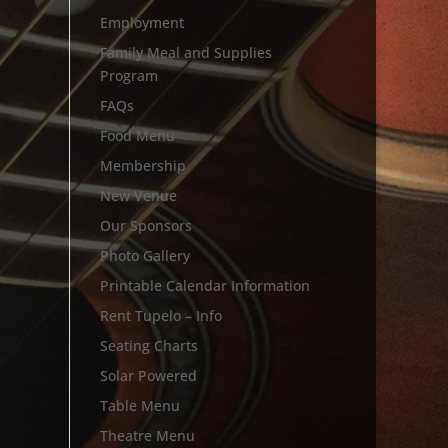
Employment
Family Meal and Supplies
Program
FAQs
Food Menu
Membership
New Venue
Our Sponsors
Photo Gallery
Printable Calendar Information
Rent Tupelo – Info
Seating Charts
Solar Powered
Table Menu
Theatre Menu