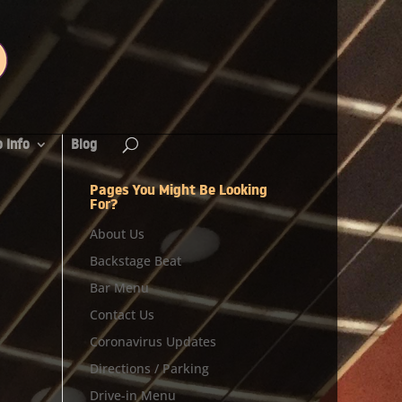
 Info
Blog
Pages You Might Be Looking
For?
About Us
Backstage Beat
Bar Menu
Contact Us
Coronavirus Updates
Directions / Parking
Drive-in Menu