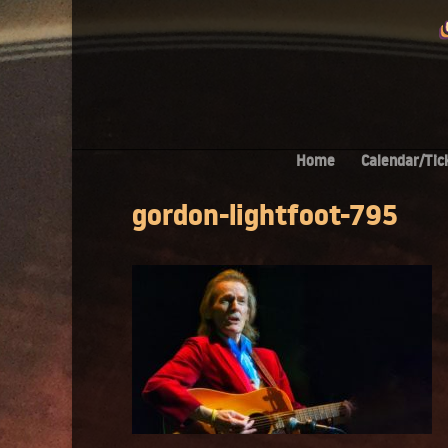
Home
Calendar/Tic
gordon-lightfoot-795