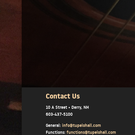
Contact Us
10 A Street • Derry, NH
603-437-5100
General:
info@tupelohall.com
Functions:
functions@tupelohall.com