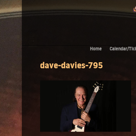
Home
Calendar/Tic
dave-davies-795