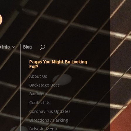
 Info
Blog
Pages You Might Be Looking
For?
About Us
Backstage Beat
Bar Menu
Contact Us
Coronavirus Updates
Directions / Parking
Drive-in Menu