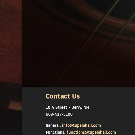
Contact Us
10 A Street • Derry, NH
603-437-5100
General:
info@tupelohall.com
Functions:
functions@tupelohall.com