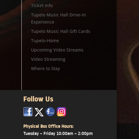
Ticket Info
Tupelo Music Hall Drive-in
Experience
Tupelo Music Hall Gift Cards
Tupelo-Home
Upcoming Video Streams
Video Streaming
Where to Stay
Follow Us
x
x
x
Physical Box Office Hours:
Tuesday – Friday 10:00am – 2:00pm