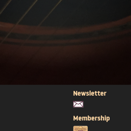
Newsletter
Membership