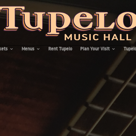
kets
Menus
Rent Tupelo
Plan Your Visit
Tupelo