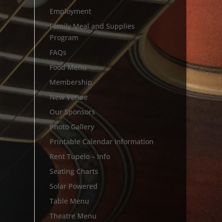
Employment
Family Meal and Supplies
Program
FAQs
Food Menu
Membership
New Venue
Our Sponsors
Photo Gallery
Printable Calendar Information
Rent Tupelo – Info
Seating Charts
Solar Powered
Table Menu
Theatre Menu