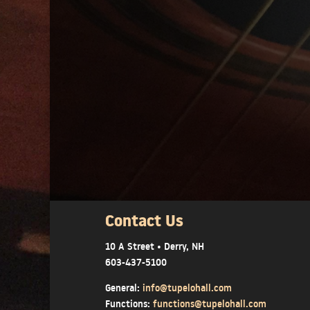
Contact Us
10 A Street • Derry, NH
603-437-5100
General:
info@tupelohall.com
Functions:
functions@tupelohall.com