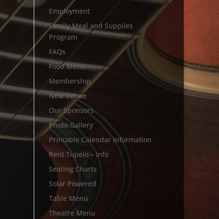
Employment
Family Meal and Supplies
Program
FAQs
Food Menu
Membership
New Venue
Our Sponsors
Photo Gallery
Printable Calendar Information
Rent Tupelo – Info
Seating Charts
Solar Powered
Table Menu
Theatre Menu