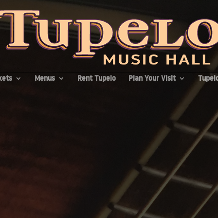
kets
Menus
Rent Tupelo
Plan Your Visit
Tupelo