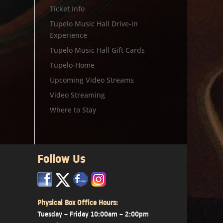
Ticket Info
Tupelo Music Hall Drive-in
Experience
Tupelo Music Hall Gift Cards
Tupelo-Home
Upcoming Video Streams
Video Streaming
Where to Stay
Follow Us
x
x
x
Physical Box Office Hours:
Tuesday – Friday 10:00am – 2:00pm