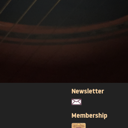
Newsletter
Membership