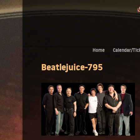
Home
Calendar/Tic
Beatlejuice-795