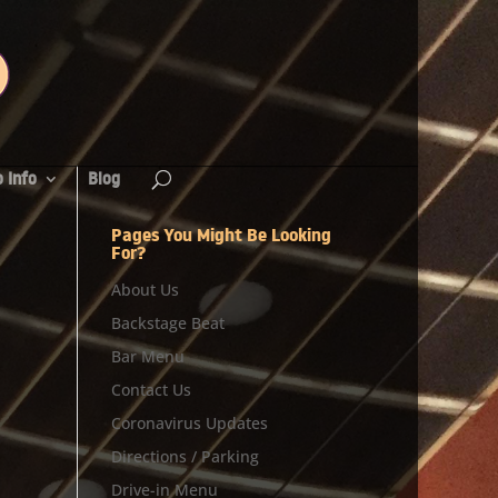
 Info
Blog
Pages You Might Be Looking
For?
About Us
Backstage Beat
Bar Menu
Contact Us
Coronavirus Updates
Directions / Parking
Drive-in Menu