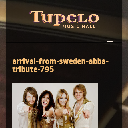
arrival-from-sweden-abba-
tribute-795