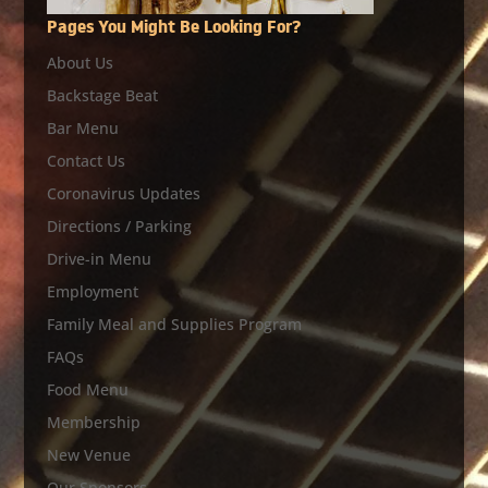
Pages You Might Be Looking For?
About Us
Backstage Beat
Bar Menu
Contact Us
Coronavirus Updates
Directions / Parking
Drive-in Menu
Employment
Family Meal and Supplies Program
FAQs
Food Menu
Membership
New Venue
Our Sponsors