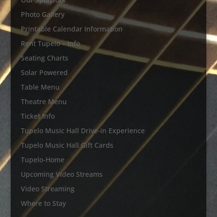
Photo Gallery
Printable Calendar Information
Rent Tupelo – Info
Seating Charts
Solar Powered
Table Menu
Theatre Menu
Ticket Info
Tupelo Music Hall Drive-in Experience
Tupelo Music Hall Gift Cards
Tupelo-Home
Upcoming Video Streams
Video Streaming
Where to Stay