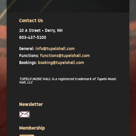
Contact Us
10 A Street • Derry, NH
603-437-5100
General:
info@tupelohall.com
Functions:
functions@tupelohall.com
Bookings:
booking@tupelohall.com
TUPELO MUSIC HALL is a registered trademark of Tupelo Music
Hall, LLC
Newsletter
Membership