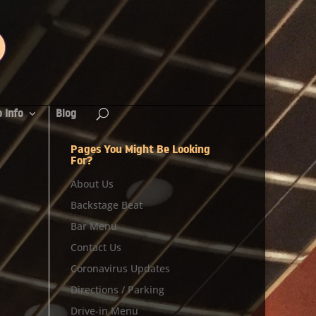
 Info
Blog
Pages You Might Be Looking
For?
About Us
Backstage Beat
Bar Menu
Contact Us
Coronavirus Updates
Directions / Parking
Drive-in Menu