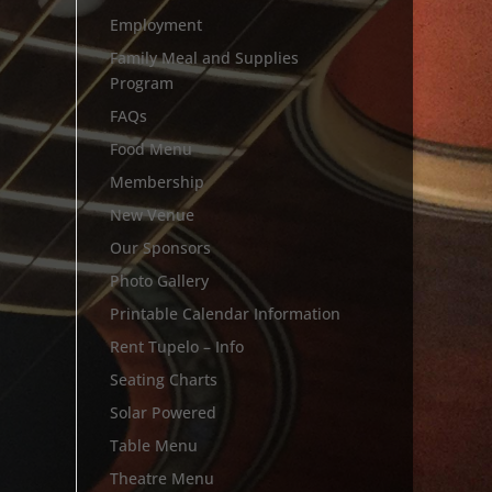
Employment
Family Meal and Supplies
Program
FAQs
Food Menu
Membership
New Venue
Our Sponsors
Photo Gallery
Printable Calendar Information
Rent Tupelo – Info
Seating Charts
Solar Powered
Table Menu
Theatre Menu