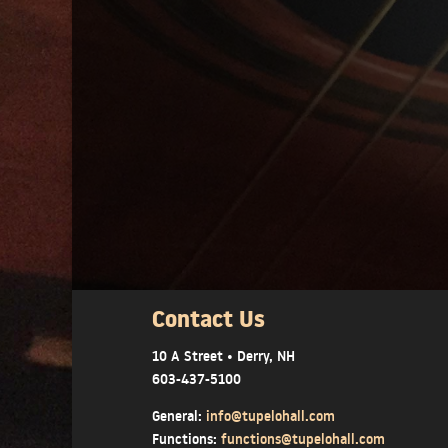
Contact Us
10 A Street • Derry, NH
603-437-5100
General:
info@tupelohall.com
Functions:
functions@tupelohall.com