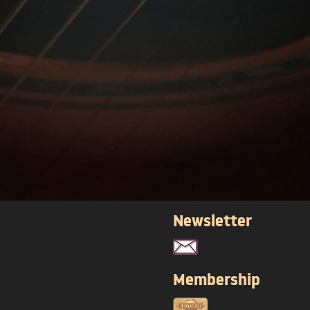
Newsletter
Membership