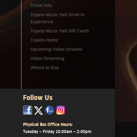
Ticket Info
Tupelo Music Hall Drive-in
Experience
Tupelo Music Hall Gift Cards
Tupelo-Home
Upcoming Video Streams
Video Streaming
Where to Stay
Follow Us
x
x
x
Physical Box Office Hours:
Tuesday – Friday 10:00am – 2:00pm