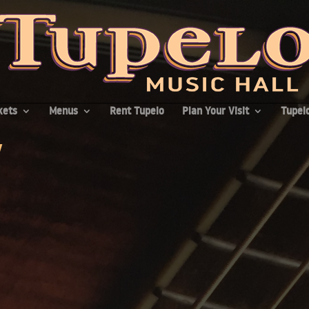
kets
Menus
Rent Tupelo
Plan Your Visit
Tupelo
v