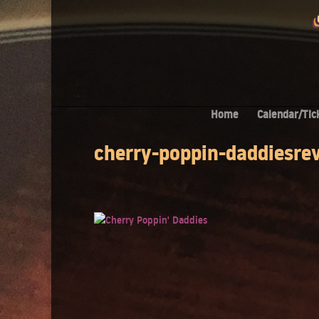
Home
Calendar/Tic
cherry-poppin-daddiesre